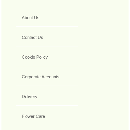
About Us
Contact Us
Cookie Policy
Corporate Accounts
Delivery
Flower Care