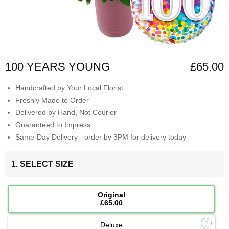
100 YEARS YOUNG
£65.00
Handcrafted by Your Local Florist
Freshly Made to Order
Delivered by Hand, Not Courier
Guaranteed to Impress
Same-Day Delivery - order by 3PM for delivery today
1. SELECT SIZE
Original
£65.00
Deluxe