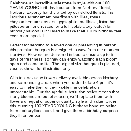
Celebrate an incredible milestone in style with our 100
YEARS YOUNG birthday bouquet from Norbury Florist,
Norbury. Expertly hand-crafted by our skilled florists, this
luxurious arrangement overflows with lilies, roses,
chrysanthemums, asters, gypsophila, matthiola, lisianthus,
pittosporum and ruscus for a full, celebratory look. A fun
birthday balloon is included to make their 100th birthday feel
even more special.
Perfect for sending to a loved one or presenting in person,
this premium bouquet is designed to wow from the moment
it arrives. Flowers are delivered in bud to ensure up to 5
days of freshness, so they can enjoy watching each bloom
open and come to life. The original size bouquet is pictured;
vase is shown for illustration only.
With fast next-day flower delivery available across Norbury
and surrounding areas when you order before 4 pm, it's
easy to make their once-in-a-lifetime celebration
unforgettable. Our thoughtful substitution policy means that
if any blooms are out of season, we'll replace them with
flowers of equal or superior quality, style and value. Order
this stunning 100 YEARS YOUNG birthday bouquet online
from norburyflorist.co.uk and give them a birthday surprise
they'll remember.
Related Products