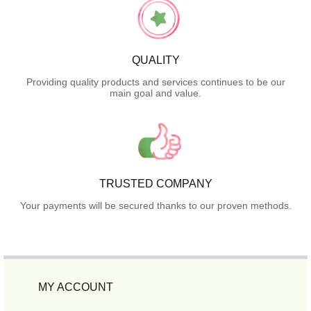
QUALITY
Providing quality products and services continues to be our
main goal and value.
TRUSTED COMPANY
Your payments will be secured thanks to our proven methods.
MY ACCOUNT