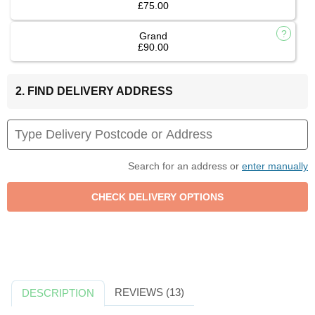
£75.00
Grand
£90.00
2. FIND DELIVERY ADDRESS
Search for an address or
enter manually
REVIEWS (13)
DESCRIPTION