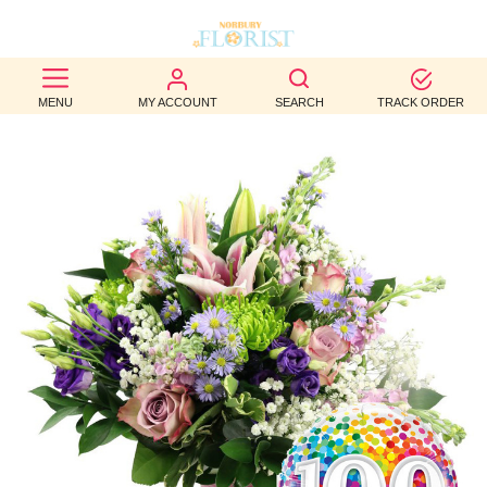
BEST
MENU
MY ACCOUNT
SEARCH
TRACK ORDER
SELLERS
BIRTHDAY
OCCASION
WEDDINGS
FUNERAL
AUTUMN
CONTACT
US