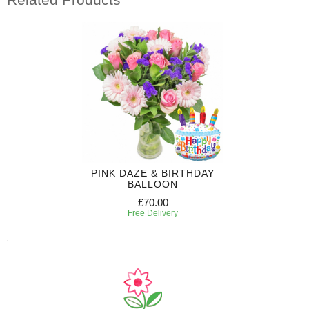
PINK DAZE & BIRTHDAY
BALLOON
£70.00
Free Delivery