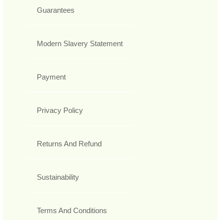
Guarantees
Modern Slavery Statement
Payment
Privacy Policy
Returns And Refund
Sustainability
Terms And Conditions