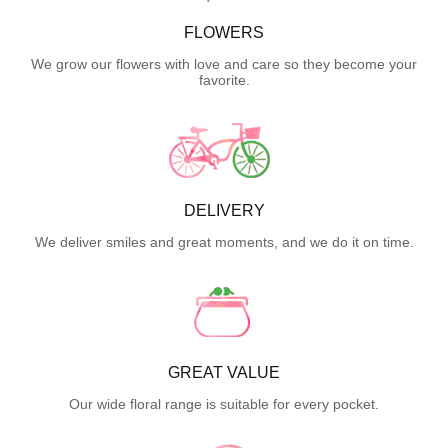
FLOWERS
We grow our flowers with love and care so they become your
favorite.
DELIVERY
We deliver smiles and great moments, and we do it on time.
GREAT VALUE
Our wide floral range is suitable for every pocket.