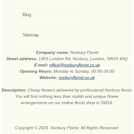
Blog
Sitemap
Company name:
Norbury Florist
Street address:
1463 London Rd, Norbury, London, SW16 4AQ
E-mail:
office@norburyflorist.co.uk
Opening Hours:
Monday to Sunday, 00:00-24:00
Website:
norburyflorist.co.uk
Description:
Cheap flowers delivered by professional Norbury florist.
You will find nothing less than stylish and unique flower
arrangements on our online florist shop in SW16.
Copyright © 2026. Norbury Florist. All Rights Reserved.