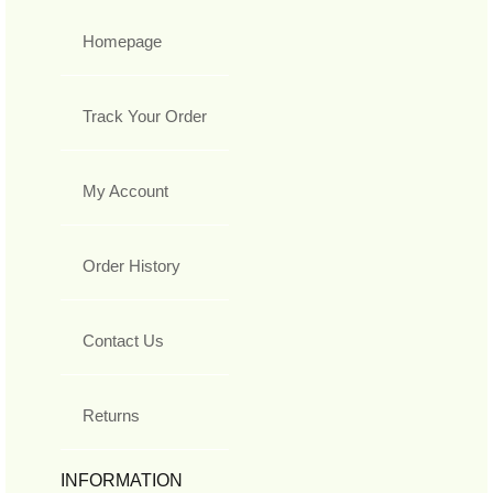
Homepage
Track Your Order
My Account
Order History
Contact Us
Returns
INFORMATION