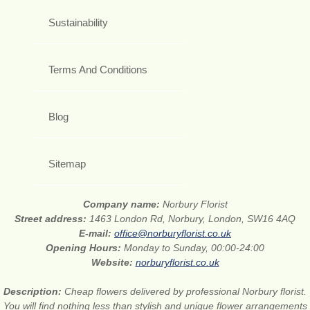
Sustainability
Terms And Conditions
Blog
Sitemap
Company name:
Norbury Florist
Street address:
1463 London Rd, Norbury, London, SW16 4AQ
E-mail:
office@norburyflorist.co.uk
Opening Hours:
Monday to Sunday, 00:00-24:00
Website:
norburyflorist.co.uk
Description:
Cheap flowers delivered by professional Norbury florist.
You will find nothing less than stylish and unique flower arrangements