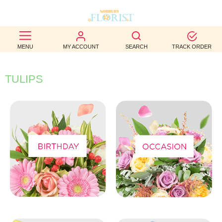
BEST
MENU
MY ACCOUNT
SEARCH
TRACK ORDER
SELLERS
BIRTHDAY
TULIPS
OCCASION
WEDDINGS
FUNERAL
AUTUMN
CONTACT
US