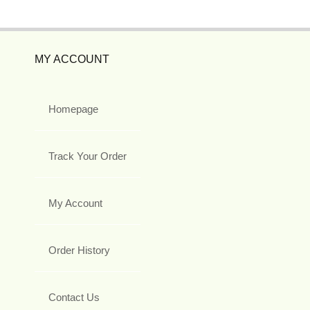
MY ACCOUNT
Homepage
Track Your Order
My Account
Order History
Contact Us