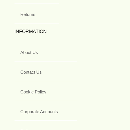
Returns
INFORMATION
About Us
Contact Us
Cookie Policy
Corporate Accounts