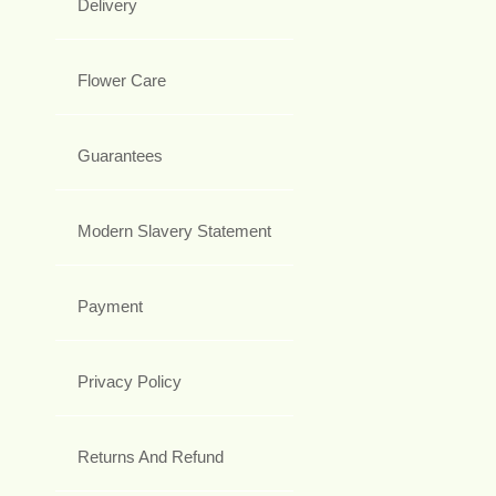
Delivery
Flower Care
Guarantees
Modern Slavery Statement
Payment
Privacy Policy
Returns And Refund