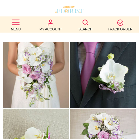
BEST
MENU
MY ACCOUNT
SEARCH
TRACK ORDER
SELLERS
BIRTHDAY
OCCASION
WEDDINGS
FUNERAL
AUTUMN
CONTACT
US