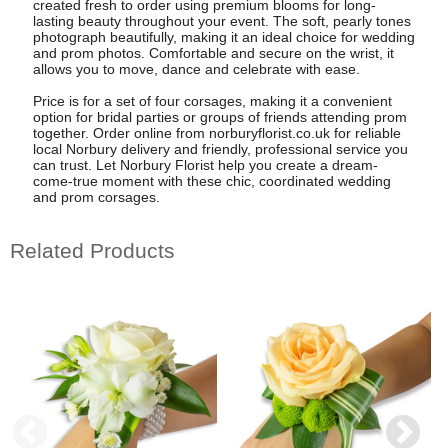
created fresh to order using premium blooms for long-
lasting beauty throughout your event. The soft, pearly tones
photograph beautifully, making it an ideal choice for wedding
and prom photos. Comfortable and secure on the wrist, it
allows you to move, dance and celebrate with ease.
Price is for a set of four corsages, making it a convenient
option for bridal parties or groups of friends attending prom
together. Order online from norburyflorist.co.uk for reliable
local Norbury delivery and friendly, professional service you
can trust. Let Norbury Florist help you create a dream-
come-true moment with these chic, coordinated wedding
and prom corsages.
Related Products