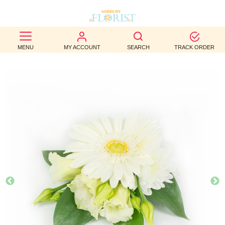
BEST
MENU
MY ACCOUNT
SEARCH
TRACK ORDER
SELLERS
BIRTHDAY
OCCASION
WEDDINGS
FUNERAL
AUTUMN
CONTACT
US