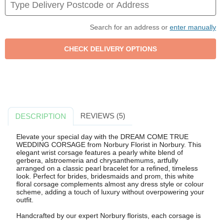
Search for an address or
enter manually
REVIEWS (5)
DESCRIPTION
Elevate your special day with the DREAM COME TRUE
WEDDING CORSAGE from Norbury Florist in Norbury. This
elegant wrist corsage features a pearly white blend of
gerbera, alstroemeria and chrysanthemums, artfully
arranged on a classic pearl bracelet for a refined, timeless
look. Perfect for brides, bridesmaids and prom, this white
floral corsage complements almost any dress style or colour
scheme, adding a touch of luxury without overpowering your
outfit.
Handcrafted by our expert Norbury florists, each corsage is