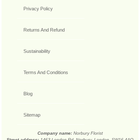
Privacy Policy
Returns And Refund
Sustainability
Terms And Conditions
Blog
Sitemap
Company name:
Norbury Florist
Street address:
1463 London Rd, Norbury, London, SW16 4AQ