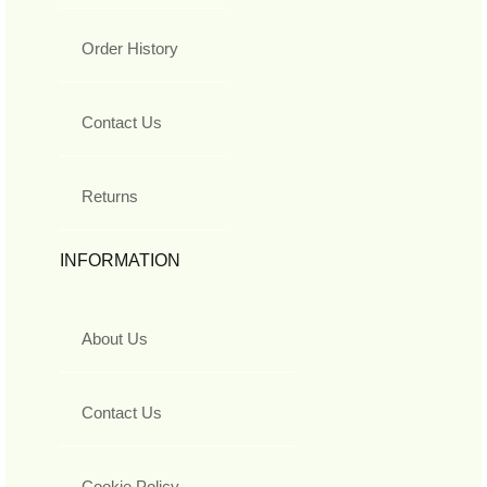
Order History
Contact Us
Returns
INFORMATION
About Us
Contact Us
Cookie Policy