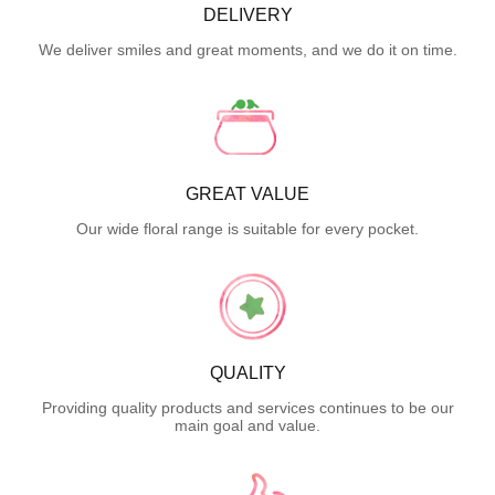
DELIVERY
We deliver smiles and great moments, and we do it on time.
GREAT VALUE
Our wide floral range is suitable for every pocket.
QUALITY
Providing quality products and services continues to be our
main goal and value.