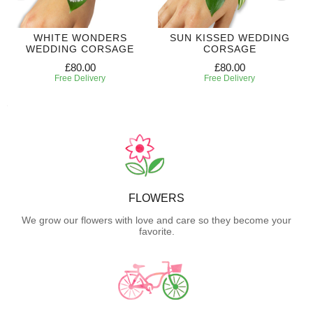
WHITE WONDERS
SUN KISSED WEDDING
WEDDING CORSAGE
CORSAGE
£80.00
£80.00
Free Delivery
Free Delivery
FLOWERS
We grow our flowers with love and care so they become your
favorite.