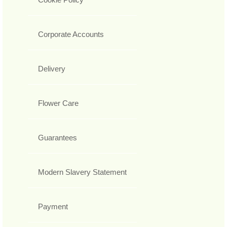
Corporate Accounts
Delivery
Flower Care
Guarantees
Modern Slavery Statement
Payment