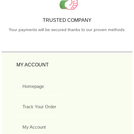
TRUSTED COMPANY
Your payments will be secured thanks to our proven methods.
MY ACCOUNT
Homepage
Track Your Order
My Account