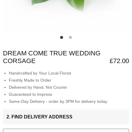
DREAM COME TRUE WEDDING
CORSAGE
£72.00
Handcrafted by Your Local Florist
Freshly Made to Order
Delivered by Hand, Not Courier
Guaranteed to Impress
Same-Day Delivery - order by 3PM for delivery today
2. FIND DELIVERY ADDRESS