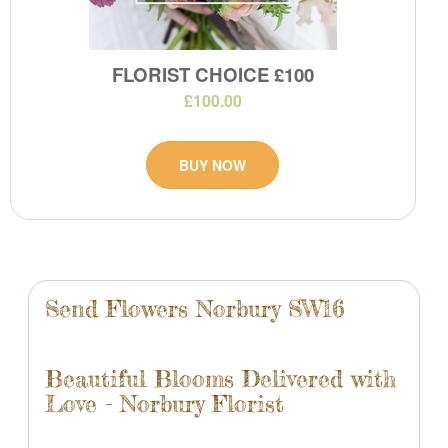
FLORIST CHOICE £100
£100.00
BUY NOW
Send Flowers Norbury SW16
Beautiful Blooms Delivered with
Love - Norbury Florist