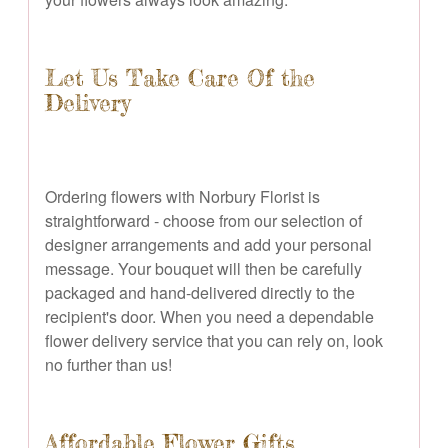
Let Us Take Care Of the
Delivery
Ordering flowers with Norbury Florist is
straightforward - choose from our selection of
designer arrangements and add your personal
message. Your bouquet will then be carefully
packaged and hand-delivered directly to the
recipient's door. When you need a dependable
flower delivery service that you can rely on, look
no further than us!
Affordable Flower Gifts