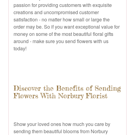
passion for providing customers with exquisite
creations and uncompromised customer
satisfaction - no matter how small or large the
order may be. So if you want exceptional value for
money on some of the most beautiful floral gifts
around - make sure you send flowers with us
today!
Discover the Benefits of Sending
Flowers With Norbury Florist
Show your loved ones how much you care by
sending them beautiful blooms from Norbury