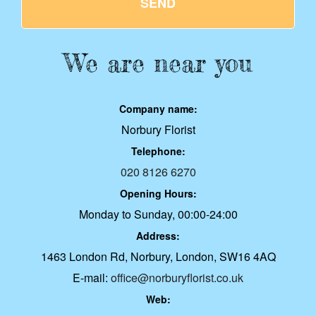
SEND
We are near you
Company name:
Norbury Florist
Telephone:
020 8126 6270
Opening Hours:
Monday to Sunday, 00:00-24:00
Address:
1463 London Rd, Norbury, London, SW16 4AQ
E-mail:
office@norburyflorist.co.uk
Web: