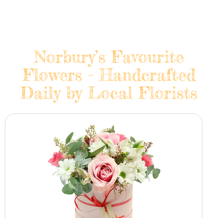
Norbury’s Favourite
Flowers - Handcrafted
Daily by Local Florists