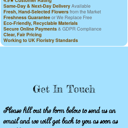
4.9★ Customer Rating
Same-Day & Next-Day Delivery
Available
Fresh, Hand-Selected Flowers
from the Market
Freshness Guarantee
or We Replace Free
Eco-Friendly, Recyclable Materials
Secure Online Payments
& GDPR Compliance
Clear, Fair Pricing
Working to UK Floristry Standards
Get In Touch
Please fill out the form below to send us an
email and we will get back to you as soon as