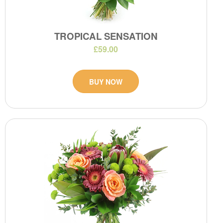
TROPICAL SENSATION
£59.00
BUY NOW