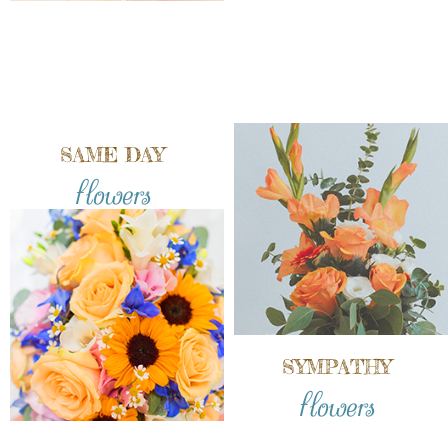
SAME DAY
flowers
SYMPATHY
flowers