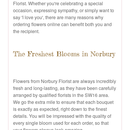
Florist. Whether you're celebrating a special
occasion, expressing sympathy, or simply want to
say 'I love you', there are many reasons why
ordering flowers online can benefit both you and
the recipient.
The Freshest Blooms in Norbury
Flowers from Norbury Florist are always incredibly
fresh and long-lasting, as they have been carefully
arranged by qualified florists in the SW16 area.
We go the extra mile to ensure that each bouquet
is exactly as expected, right down to the finest
details. You will be impressed with the quality of
every single bloom used for each order, so that
your flowers always look amazing.