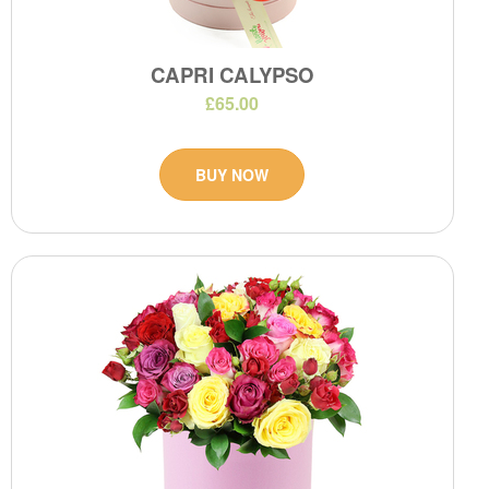
CAPRI CALYPSO
£65.00
BUY NOW