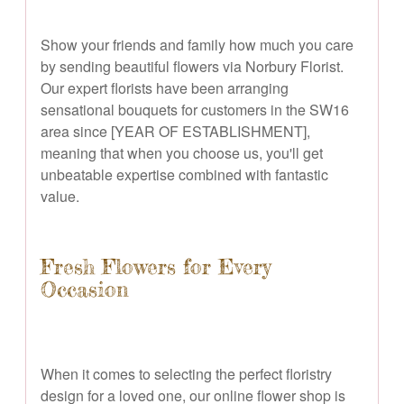
Show your friends and family how much you care
by sending beautiful flowers via Norbury Florist.
Our expert florists have been arranging
sensational bouquets for customers in the SW16
area since [YEAR OF ESTABLISHMENT],
meaning that when you choose us, you'll get
unbeatable expertise combined with fantastic
value.
Fresh Flowers for Every
Occasion
When it comes to selecting the perfect floristry
design for a loved one, our online flower shop is