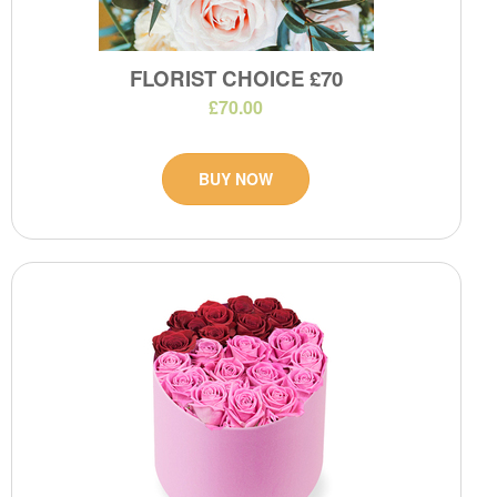
FLORIST CHOICE £70
£70.00
BUY NOW