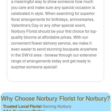
a meaningful way to show someone how much
you care and make sure any special occasion is
celebrated in style. When searching for superior
floral arrangements for birthdays, anniversaries,
Valentine's Day or any other special event,
Norbury Florist should be your first choice for top-
quality blooms at affordable prices. With our
convenient flower delivery service, we make it
even easier to send stunning bouquets anywhere
in the SW16 area - browse through our extensive
range of arrangements today and get ready to
surprise someone special!
Why Choose Norbury Florist for Norbury?
Trusted Local Florist
Serving Norbury