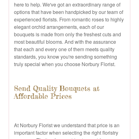
here to help. We've got an extraordinary range of
options that have been handpicked by our team of
experienced florists. From romantic roses to highly
elegant orchid arrangements, each of our
bouquets is made from only the freshest cuts and
most beautiful blooms. And with the assurance
that each and every one of them meets quality
standards, you know you're sending something
truly special when you choose Norbury Florist.
Send Quality Bouquets at
Affordable Prices
At Norbury Florist we understand that price is an
important factor when selecting the right floristry