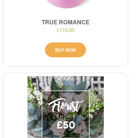
TRUE ROMANCE
£110.00
BUY NOW