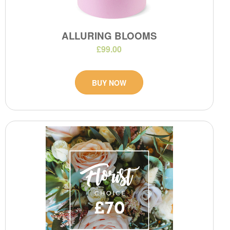
ALLURING BLOOMS
£99.00
BUY NOW