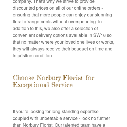
company. That's why we strive to provide
discounted prices on all of our online orders -
ensuring that more people can enjoy our stunning
floral arrangements without overspending. In
addition to this, we also offer a selection of
convenient delivery options available in SW16 so
that no matter where your loved one lives or works,
they will always receive their bouquet on time and
in pristine condition.
Choose Norbury Florist for
Exceptional Service
If you're looking for long-standing expertise
coupled with unbeatable service - look no further
than Norbury Florist. Our talented team have a