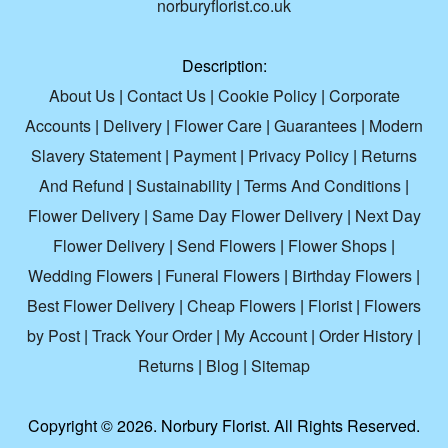
norburyflorist.co.uk
Description:
About Us
|
Contact Us
|
Cookie Policy
|
Corporate
Accounts
|
Delivery
|
Flower Care
|
Guarantees
|
Modern
Slavery Statement
|
Payment
|
Privacy Policy
|
Returns
And Refund
|
Sustainability
|
Terms And Conditions
|
Flower Delivery
|
Same Day Flower Delivery
|
Next Day
Flower Delivery
|
Send Flowers
|
Flower Shops
|
Wedding Flowers
|
Funeral Flowers
|
Birthday Flowers
|
Best Flower Delivery
|
Cheap Flowers
|
Florist
|
Flowers
by Post
|
Track Your Order
|
My Account
|
Order History
|
Returns
|
Blog
|
Sitemap
Copyright ©
2026. Norbury Florist. All Rights Reserved.