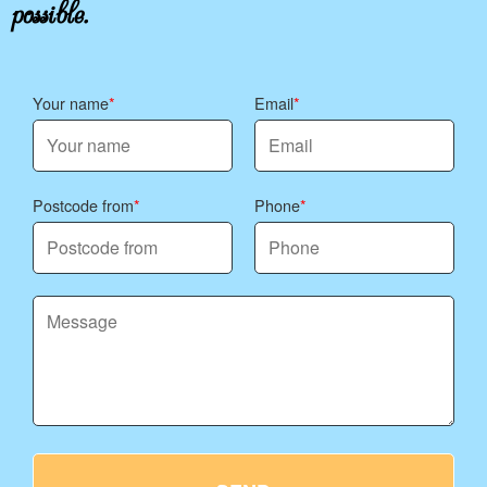
possible.
Your name
Email
Postcode from
Phone