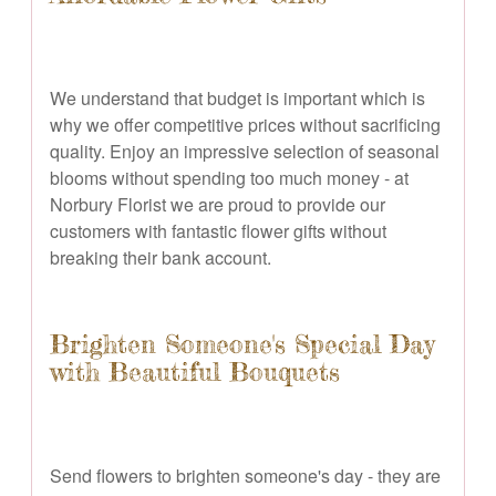
We understand that budget is important which is
why we offer competitive prices without sacrificing
quality. Enjoy an impressive selection of seasonal
blooms without spending too much money - at
Norbury Florist we are proud to provide our
customers with fantastic flower gifts without
breaking their bank account.
Brighten Someone's Special Day
with Beautiful Bouquets
Send flowers to brighten someone's day - they are