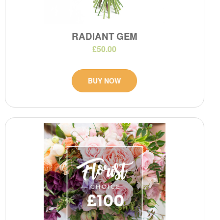
RADIANT GEM
£50.00
BUY NOW