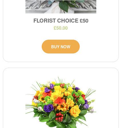
FLORIST CHOICE £50
£50.00
BUY NOW