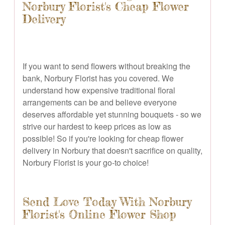
Norbury Florist's Cheap Flower
Delivery
If you want to send flowers without breaking the
bank, Norbury Florist has you covered. We
understand how expensive traditional floral
arrangements can be and believe everyone
deserves affordable yet stunning bouquets - so we
strive our hardest to keep prices as low as
possible! So if you're looking for cheap flower
delivery in Norbury that doesn't sacrifice on quality,
Norbury Florist is your go-to choice!
Send Love Today With Norbury
Florist's Online Flower Shop