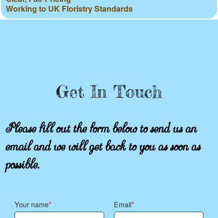
Working to UK Floristry Standards
Get In Touch
Please fill out the form below to send us an
email and we will get back to you as soon as
possible.
Your name
Email