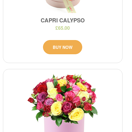
CAPRI CALYPSO
£65.00
BUY NOW