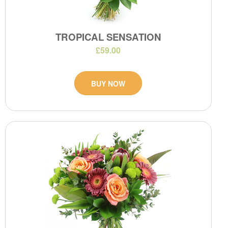
TROPICAL SENSATION
£59.00
BUY NOW