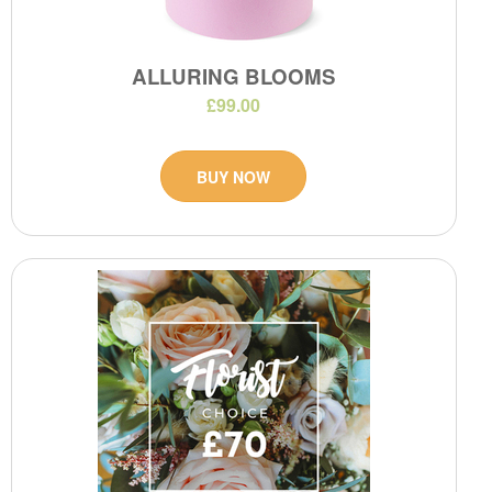
ALLURING BLOOMS
£99.00
BUY NOW