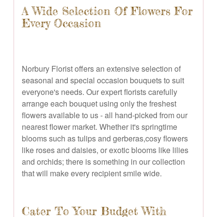
A Wide Selection Of Flowers For
Every Occasion
Norbury Florist offers an extensive selection of
seasonal and special occasion bouquets to suit
everyone's needs. Our expert florists carefully
arrange each bouquet using only the freshest
flowers available to us - all hand-picked from our
nearest flower market. Whether it's springtime
blooms such as tulips and gerberas,cosy flowers
like roses and daisies, or exotic blooms like lilies
and orchids; there is something in our collection
that will make every recipient smile wide.
Cater To Your Budget With