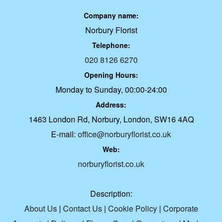
Company name:
Norbury Florist
Telephone:
020 8126 6270
Opening Hours:
Monday to Sunday, 00:00-24:00
Address:
1463 London Rd, Norbury, London, SW16 4AQ
E-mail:
office@norburyflorist.co.uk
Web:
norburyflorist.co.uk
Description:
About Us
|
Contact Us
|
Cookie Policy
|
Corporate