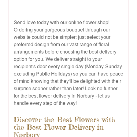
Send love today with our online flower shop!
Ordering your gorgeous bouquet through our
website could not be simpler: just select your
preferred design from our vast range of floral
arrangements before choosing the best delivery
option for you. We deliver straight to your
recipient's door every single day (Monday-Sunday
excluding Public Holidays) so you can have peace
of mind knowing that they'll be delighted with their
surprise sooner rather than later! Look no further
for the best flower delivery in Norbury - let us
handle every step of the way!
Discover the Best Flowers with
the Best Flower Delivery in
Norbury