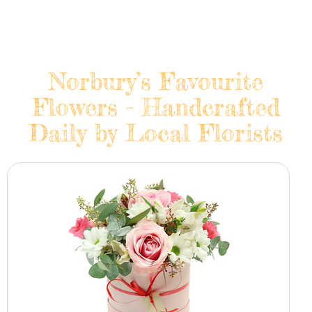
Norbury’s Favourite
Flowers - Handcrafted
Daily by Local Florists