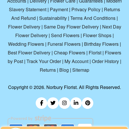
Accounts
|
Delivery
|
Flower Care
|
Guarantees
|
Modern
Slavery Statement
|
Payment
|
Privacy Policy
|
Returns
And Refund
|
Sustainability
|
Terms And Conditions
|
Flower Delivery
|
Same Day Flower Delivery
|
Next Day
Flower Delivery
|
Send Flowers
|
Flower Shops
|
Wedding Flowers
|
Funeral Flowers
|
Birthday Flowers
|
Best Flower Delivery
|
Cheap Flowers
|
Florist
|
Flowers
by Post
|
Track Your Order
|
My Account
|
Order History
|
Returns
|
Blog
|
Sitemap
Copyright ©
2026. Norbury Florist. All Rights Reserved.