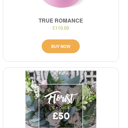
TRUE ROMANCE
£110.00
BUY NOW