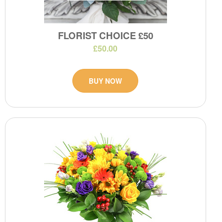
FLORIST CHOICE £50
£50.00
BUY NOW