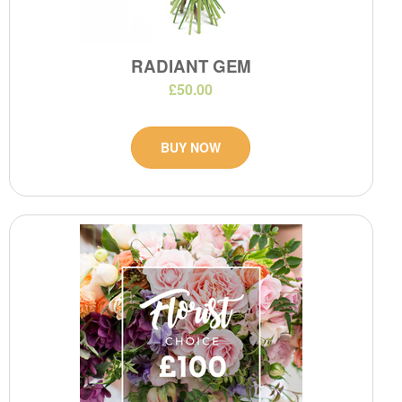
RADIANT GEM
£50.00
BUY NOW