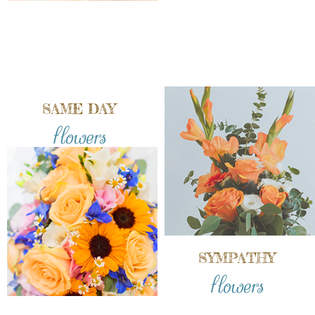
SAME DAY
flowers
SYMPATHY
flowers