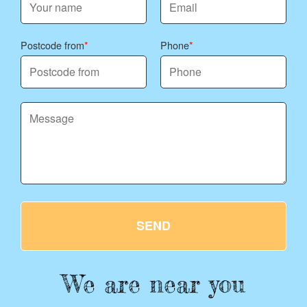
Postcode from
Phone
SEND
We are near you