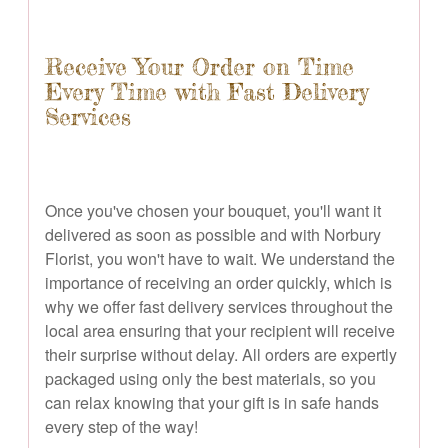
Receive Your Order on Time
Every Time with Fast Delivery
Services
Once you've chosen your bouquet, you'll want it
delivered as soon as possible and with Norbury
Florist, you won't have to wait. We understand the
importance of receiving an order quickly, which is
why we offer fast delivery services throughout the
local area ensuring that your recipient will receive
their surprise without delay. All orders are expertly
packaged using only the best materials, so you
can relax knowing that your gift is in safe hands
every step of the way!