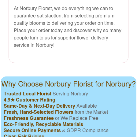
At Norbury Florist, we do everything we can to
guarantee satisfaction; from selecting premium
quality blooms to delivering your order on time.
Place your order today and discover why so many
people turn to us for superior flower delivery
service in Norbury!
Why Choose Norbury Florist for Norbury?
Trusted Local Florist
Serving Norbury
4.9★ Customer Rating
Same-Day & Next-Day Delivery
Available
Fresh, Hand-Selected Flowers
from the Market
Freshness Guarantee
or We Replace Free
Eco-Friendly, Recyclable Materials
Secure Online Payments
& GDPR Compliance
Clear, Fair Pricing