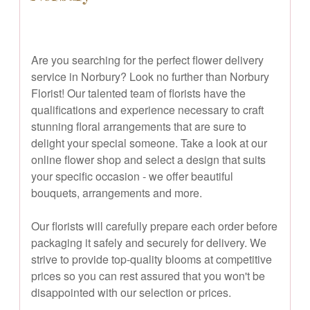
Are you searching for the perfect flower delivery
service in Norbury? Look no further than Norbury
Florist! Our talented team of florists have the
qualifications and experience necessary to craft
stunning floral arrangements that are sure to
delight your special someone. Take a look at our
online flower shop and select a design that suits
your specific occasion - we offer beautiful
bouquets, arrangements and more.
Our florists will carefully prepare each order before
packaging it safely and securely for delivery. We
strive to provide top-quality blooms at competitive
prices so you can rest assured that you won't be
disappointed with our selection or prices.