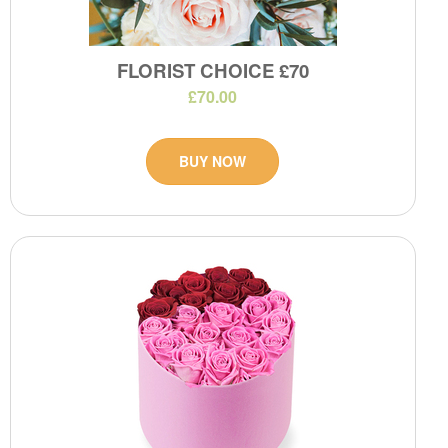
FLORIST CHOICE £70
£70.00
BUY NOW