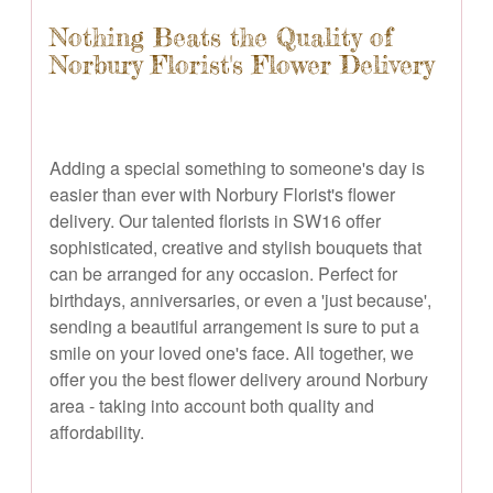
Nothing Beats the Quality of
Norbury Florist's Flower Delivery
Adding a special something to someone's day is
easier than ever with Norbury Florist's flower
delivery. Our talented florists in SW16 offer
sophisticated, creative and stylish bouquets that
can be arranged for any occasion. Perfect for
birthdays, anniversaries, or even a 'just because',
sending a beautiful arrangement is sure to put a
smile on your loved one's face. All together, we
offer you the best flower delivery around Norbury
area - taking into account both quality and
affordability.