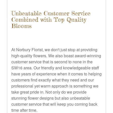
Unbeatable Customer Service
Combined with Top Quality
Blooms
At Norbury Florist, we don't just stop at providing
high-quality flowers. We also boast award-winning
customer service that is second to none in the
SW16 area. Our friendly and knowledgeable staff
have years of experience when it comes to helping
customers find exactly what they need and our
professional yet warm approach is something we
take great pride in. Not only do we provide
stunning flower designs but also unbeatable
customer service that will keep you coming back
time after time.