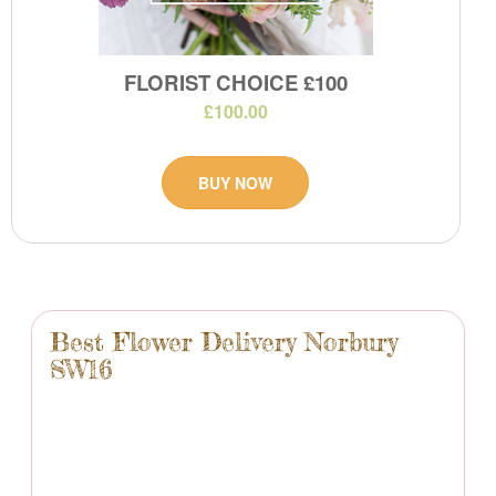
FLORIST CHOICE £100
£100.00
BUY NOW
Best Flower Delivery Norbury
SW16