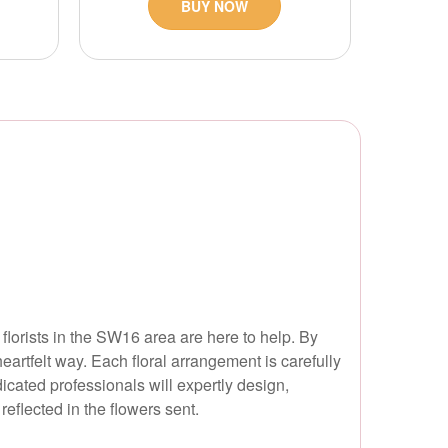
BUY NOW
 florists in the SW16 area are here to help. By
eartfelt way. Each floral arrangement is carefully
dicated professionals will expertly design,
eflected in the flowers sent.