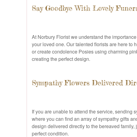
Say Goodbye With Lovely Funera
At Norbury Florist we understand the importance o
your loved one. Our talented florists are here to
or create condolence Posies using charming pink ro
creating the perfect design.
Sympathy Flowers Delivered Dir
If you are unable to attend the service, sending
where you can find an array of sympathy gifts an
design delivered directly to the bereaved family, 
perfect condition.