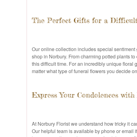
The Perfect Gifts for a Difficul
Our online collection includes special sentiment 
shop in Norbury. From charming potted plants to
this difficult time. For an incredibly unique flo
matter what type of funeral flowers you decide on
Express Your Condolences with F
At Norbury Florist we understand how tricky it c
Our helpful team is available by phone or email 