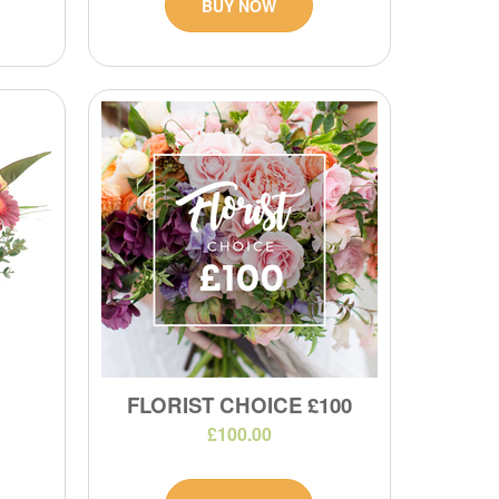
BUY NOW
FLORIST CHOICE £100
£100.00