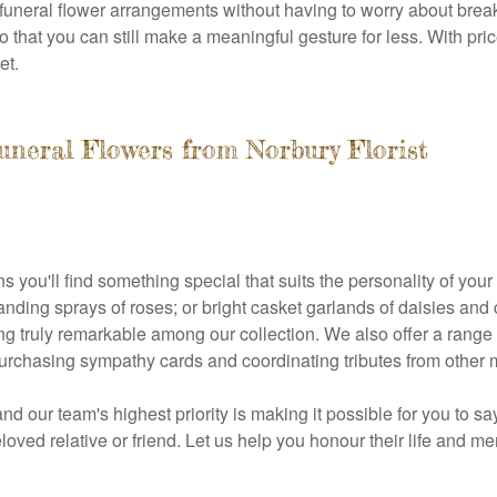
funeral flower arrangements without having to worry about brea
o that you can still make a meaningful gesture for less. With price
et.
uneral Flowers from Norbury Florist
s you'll find something special that suits the personality of you
standing sprays of roses; or bright casket garlands of daisies a
ing truly remarkable among our collection. We also offer a range
purchasing sympathy cards and coordinating tributes from other m
nd our team's highest priority is making it possible for you to 
eloved relative or friend. Let us help you honour their life and m