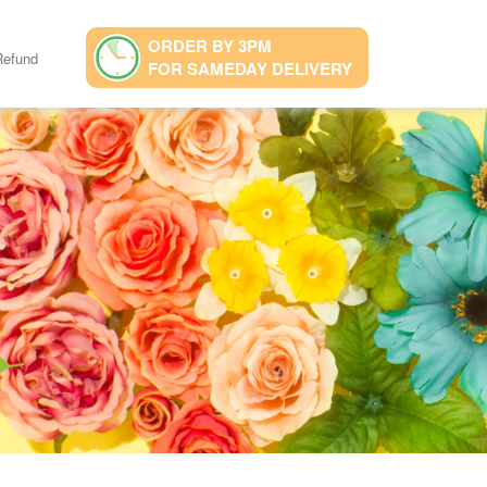
ORDER BY 3PM
Refund
FOR SAMEDAY DELIVERY