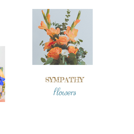
SYMPATHY
flowers