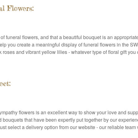
l Flowers:
f funeral flowers, and that a beautiful bouquet is an appropriate
 help you create a meaningful display of funeral flowers in the 
ses and vibrant yellow lilies - whatever type of floral gift you ch
ect:
 sympathy flowers is an excellent way to show your love and supp
d bouquets that have been expertly put together by our experien
just select a delivery option from our website - our reliable tea