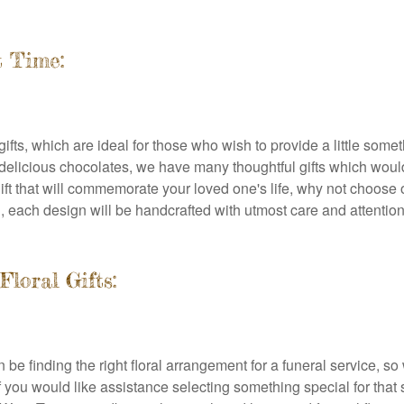
t Time:
gifts, which are ideal for those who wish to provide a little som
 delicious chocolates, we have many thoughtful gifts which wou
ral gift that will commemorate your loved one's life, why not cho
, each design will be handcrafted with utmost care and attention
loral Gifts:
an be finding the right floral arrangement for a funeral service
if you would like assistance selecting something special for th