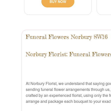
BUY NOW
Funeral Flowers Norbury SW16
Norbury Florist: Funeral Flowe
At Norbury Florist, we understand that saying goo
sending funeral flower arrangements through us, yo
crafted by an experienced florist, using only the 
arrange and package each bouquet to your exact sp