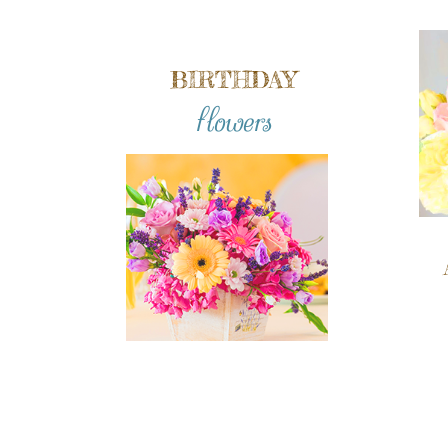
BIRTHDAY
flowers