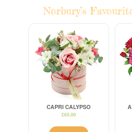
Norbury’s Favourit
CAPRI CALYPSO
A
£65.00