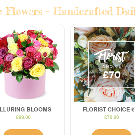
e Flowers - Handcrafted Dail
LLURING BLOOMS
FLORIST CHOICE £
£99.00
£70.00