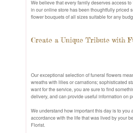
We believe that every family deserves access to 
in our online store has been thoughtfully priced s
flower bouquets of all sizes suitable for any budg
Create a Unique Tribute with F
Our exceptional selection of funeral flowers mean
wreaths with lilies or carnations; sophisticated 
want for the service, you are sure to find someth
delivery, and can provide useful information on 
We understand how important this day is to you a
accordance with the life that was lived by your b
Florist.