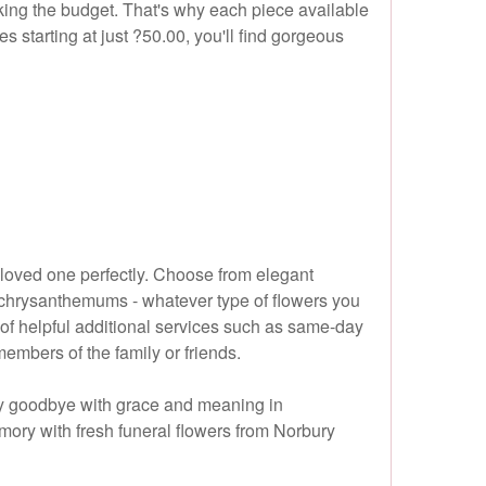
king the budget. That's why each piece available
s starting at just ?50.00, you'll find gorgeous
r loved one perfectly. Choose from elegant
nd chrysanthemums - whatever type of flowers you
 of helpful additional services such as same-day
embers of the family or friends.
say goodbye with grace and meaning in
emory with fresh funeral flowers from Norbury