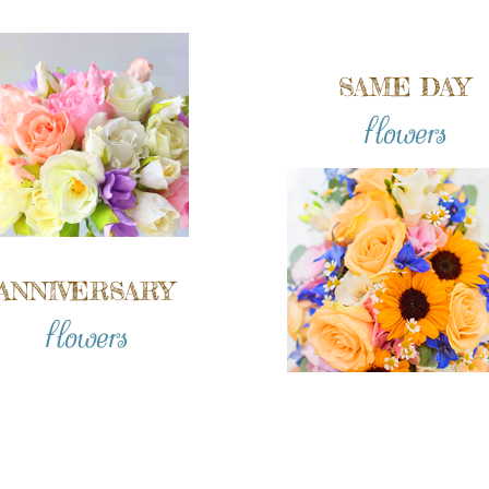
SAME DAY
flowers
ANNIVERSARY
flowers