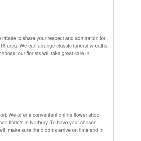
 tribute to share your respect and admiration for
SW16 area. We can arrange classic funeral wreaths
oose, our florists will take great care in
ort. We offer a convenient online flower shop,
ced florists in Norbury. To have your chosen
m will make sure the blooms arrive on time and in