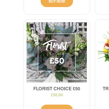
BUY NOW
FLORIST CHOICE £50
TR
£50.00