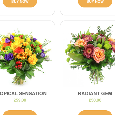
BUY NOW
BUY NOW
OPICAL SENSATION
RADIANT GEM
£59.00
£50.00