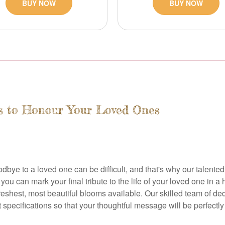
BUY NOW
BUY NOW
rs to Honour Your Loved Ones
dbye to a loved one can be difficult, and that's why our talented
u can mark your final tribute to the life of your loved one in a h
freshest, most beautiful blooms available. Our skilled team of de
ecifications so that your thoughtful message will be perfectly r