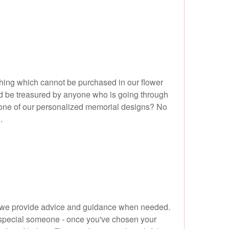
ething which cannot be purchased in our flower
ld be treasured by anyone who is going through
ose one of our personalized memorial designs? No
.
, so we provide advice and guidance when needed.
at special someone - once you've chosen your