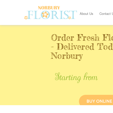
About Us
Contact 
Order Fresh Fl
- Delivered Tod
Norbury
Starting from
BUY ONLINE