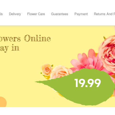
Us
Delivery
Flower Care
Guarantees
Payment
Returns And 
owers Online
ay in
19.99