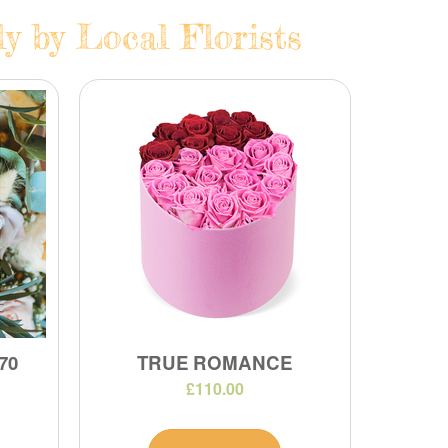
y by Local Florists
70
TRUE ROMANCE
£110.00