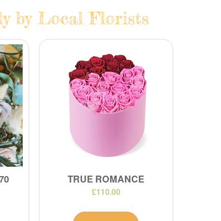
y by Local Florists
70
TRUE ROMANCE
£110.00