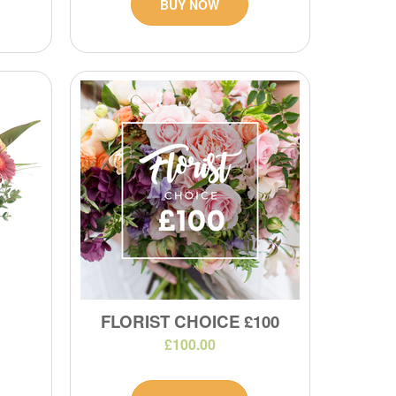
BUY NOW
FLORIST CHOICE £100
£100.00