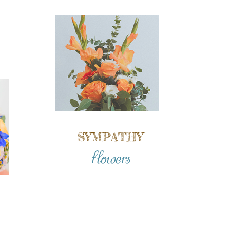
SYMPATHY
flowers