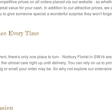
competitive prices on all orders placed via our website - so whet
eat value for your cash. In addition to our attractive prices, we 
 to give someone special a wonderful surprise they won't forget 
ice Every Time
ent, there's only one place to turn - Norbury Florist in SW16 ar
 the utmost care right up until delivery. You can rely on us to p
big or small your order may be. So why not explore our extensive 
asion