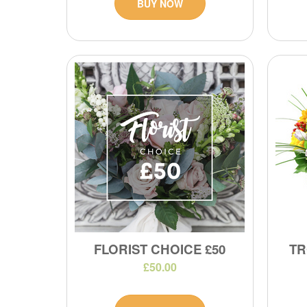
BUY NOW
FLORIST CHOICE £50
TR
£50.00