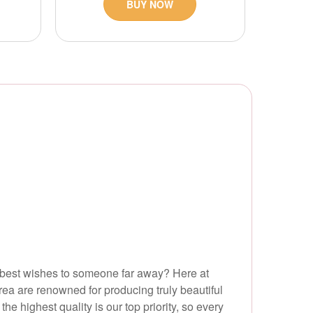
BUY NOW
r best wishes to someone far away? Here at
area are renowned for producing truly beautiful
e highest quality is our top priority, so every