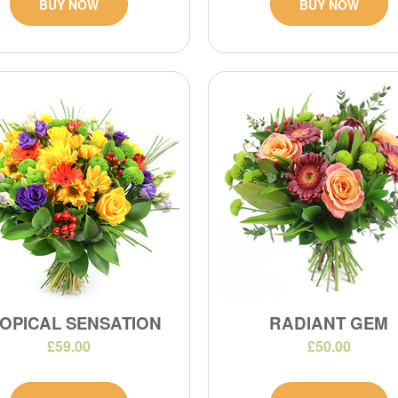
BUY NOW
BUY NOW
OPICAL SENSATION
RADIANT GEM
£59.00
£50.00