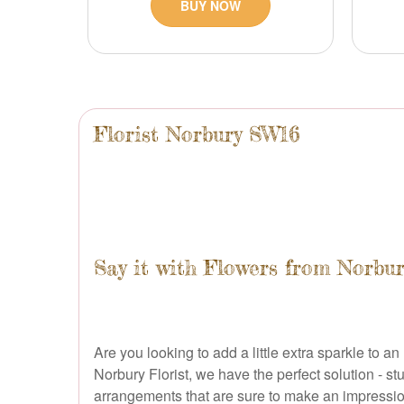
BUY NOW
Florist Norbury SW16
Say it with Flowers from Norbur
Are you looking to add a little extra sparkle t
Norbury Florist, we have the perfect solution - s
arrangements that are sure to make an impression 