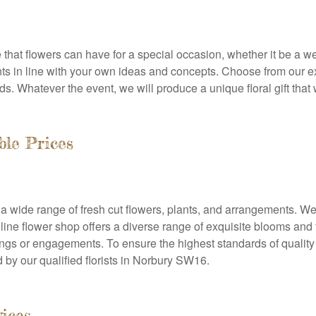
that flowers can have for a special occasion, whether it be a we
ts in line with your own ideas and concepts. Choose from our e
ds. Whatever the event, we will produce a unique floral gift that w
ble Prices
 a wide range of fresh cut flowers, plants, and arrangements. We
line flower shop offers a diverse range of exquisite blooms and
dings or engagements. To ensure the highest standards of quality
 by our qualified florists in Norbury SW16.
vices