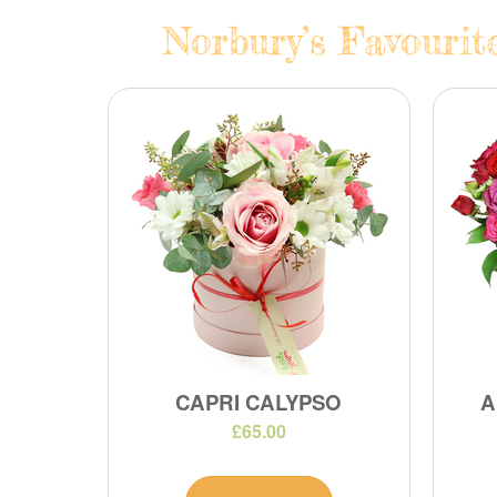
Norbury’s Favourit
CAPRI CALYPSO
A
£65.00