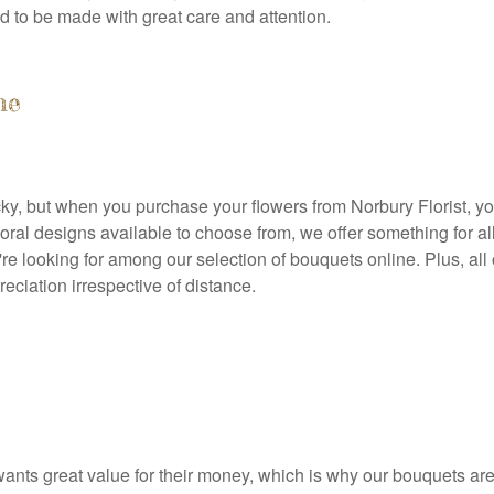
d to be made with great care and attention.
ne
icky, but when you purchase your flowers from Norbury Florist, yo
 floral designs available to choose from, we offer something for 
u're looking for among our selection of bouquets online. Plus, al
ciation irrespective of distance.
ants great value for their money, which is why our bouquets are