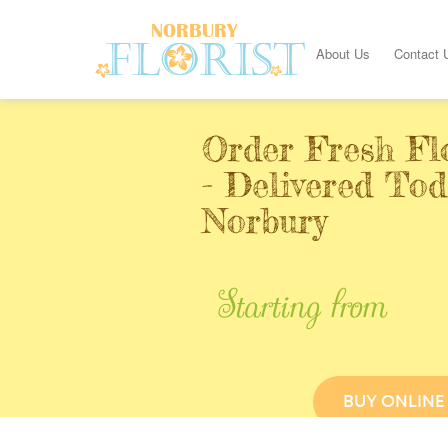
About Us
Contact 
Order Fresh Fl
- Delivered Tod
Norbury
Starting from
BUY ONLINE