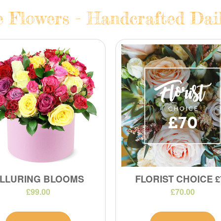
e Flowers - Handcrafted Dail
LLURING BLOOMS
FLORIST CHOICE £
£99.00
£70.00