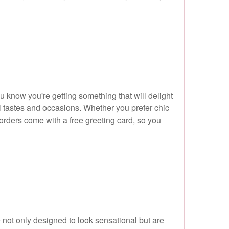
u know you're getting something that will delight
all tastes and occasions. Whether you prefer chic
l orders come with a free greeting card, so you
 not only designed to look sensational but are