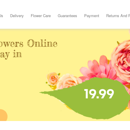
Us
Delivery
Flower Care
Guarantees
Payment
Returns And 
owers Online
ay in
19.99