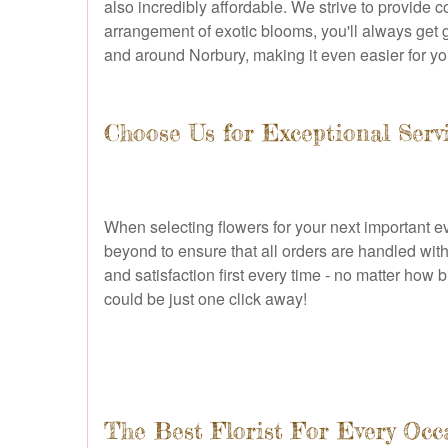
also incredibly affordable. We strive to provide 
arrangement of exotic blooms, you'll always get gr
and around Norbury, making it even easier for you
Choose Us for Exceptional Serv
When selecting flowers for your next important ev
beyond to ensure that all orders are handled with
and satisfaction first every time - no matter how 
could be just one click away!
The Best Florist For Every Occ