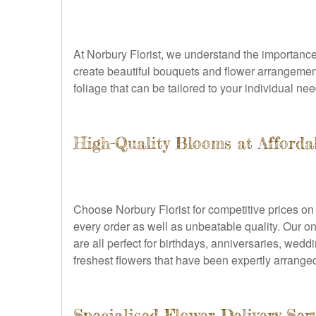
At Norbury Florist, we understand the importance 
create beautiful bouquets and flower arrangemen
foliage that can be tailored to your individual nee
High-Quality Blooms at Afforda
Choose Norbury Florist for competitive prices on
every order as well as unbeatable quality. Our on
are all perfect for birthdays, anniversaries, wed
freshest flowers that have been expertly arranged
Specialised Flower Delivery Ser