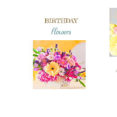
BIRTHDAY
flowers