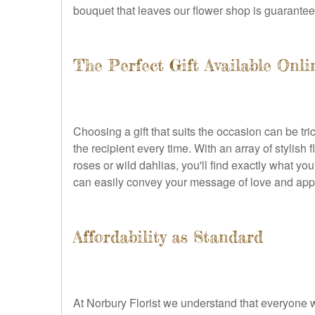
bouquet that leaves our flower shop is guarantee
The Perfect Gift Available Onli
Choosing a gift that suits the occasion can be tr
the recipient every time. With an array of stylish
roses or wild dahlias, you'll find exactly what yo
can easily convey your message of love and appre
Affordability as Standard
At Norbury Florist we understand that everyone w