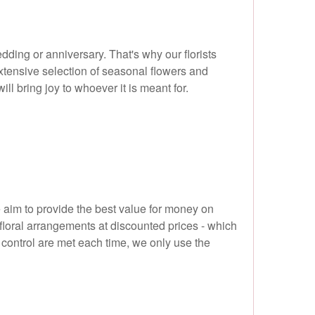
dding or anniversary. That's why our florists
xtensive selection of seasonal flowers and
ill bring joy to whoever it is meant for.
 aim to provide the best value for money on
 floral arrangements at discounted prices - which
 control are met each time, we only use the