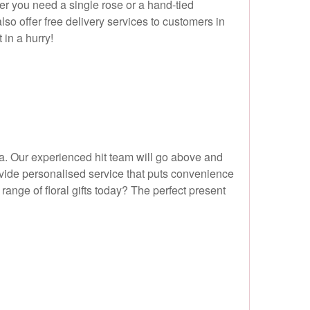
her you need a single rose or a hand-tied
also offer free delivery services to customers in
in a hurry!
ea. Our experienced hit team will go above and
rovide personalised service that puts convenience
range of floral gifts today? The perfect present