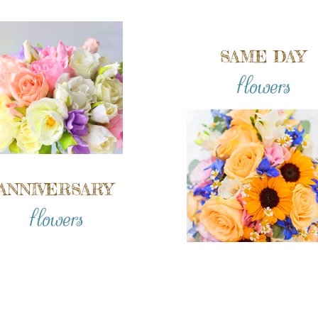
SAME DAY
flowers
ANNIVERSARY
flowers