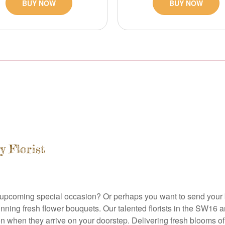
BUY NOW
BUY NOW
y Florist
o an upcoming special occasion? Or perhaps you want to send you
tunning fresh flower bouquets. Our talented florists in the SW16 
when they arrive on your doorstep. Delivering fresh blooms of th