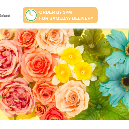
ORDER BY 3PM
Refund
FOR SAMEDAY DELIVERY