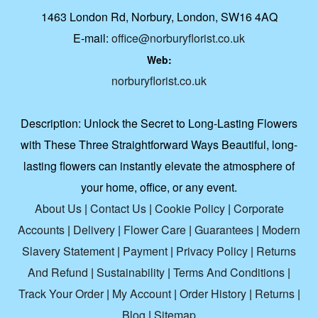
1463 London Rd, Norbury, London, SW16 4AQ
E-mail:
office@norburyflorist.co.uk
Web:
norburyflorist.co.uk
Description:
Unlock the Secret to Long-Lasting Flowers
with These Three Straightforward Ways Beautiful, long-
lasting flowers can instantly elevate the atmosphere of
your home, office, or any event.
About Us
|
Contact Us
|
Cookie Policy
|
Corporate
Accounts
|
Delivery
|
Flower Care
|
Guarantees
|
Modern
Slavery Statement
|
Payment
|
Privacy Policy
|
Returns
And Refund
|
Sustainability
|
Terms And Conditions
|
Track Your Order
|
My Account
|
Order History
|
Returns
|
Blog
|
Sitemap