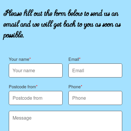
Please fill out the form below to send us an
email and we will get back to you as soon as
possible.
Your name
Email
Postcode from
Phone