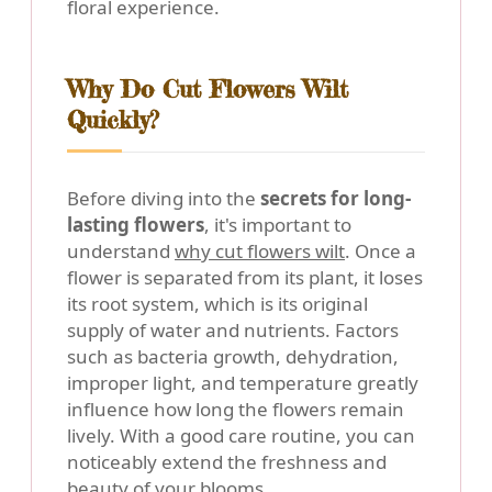
floral experience.
Why Do Cut Flowers Wilt
Quickly?
Before diving into the
secrets for long-
lasting flowers
, it's important to
understand
why cut flowers wilt
. Once a
flower is separated from its plant, it loses
its root system, which is its original
supply of water and nutrients. Factors
such as bacteria growth, dehydration,
improper light, and temperature greatly
influence how long the flowers remain
lively. With a good care routine, you can
noticeably extend the freshness and
beauty of your blooms.