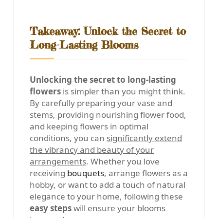
Takeaway: Unlock the Secret to
Long-Lasting Blooms
Unlocking the secret to long-lasting
flowers
is simpler than you might think.
By carefully preparing your vase and
stems, providing nourishing flower food,
and keeping flowers in optimal
conditions, you can
significantly extend
the vibrancy and beauty of your
arrangements
. Whether you love
receiving
bouquets
, arrange flowers as a
hobby, or want to add a touch of natural
elegance to your home, following these
easy steps
will ensure your blooms