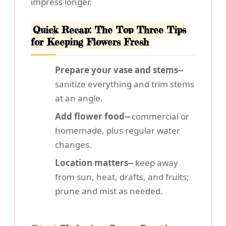
impress longer.
Quick Recap: The Top Three Tips
for Keeping Flowers Fresh
Prepare your vase and stems--
sanitize everything and trim stems
at an angle.
Add flower food--
commercial or
homemade, plus regular water
changes.
Location matters--
keep away
from sun, heat, drafts, and fruits;
prune and mist as needed.