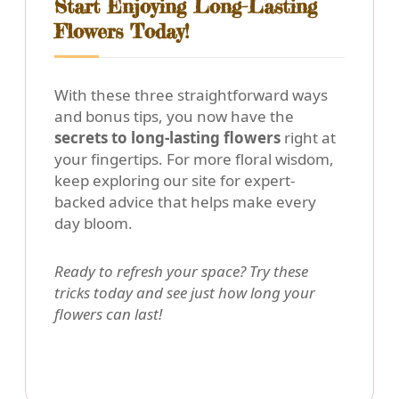
Start Enjoying Long-Lasting
Flowers Today!
With these three straightforward ways
and bonus tips, you now have the
secrets to long-lasting flowers
right at
your fingertips. For more floral wisdom,
keep exploring our site for expert-
backed advice that helps make every
day bloom.
Ready to refresh your space? Try these
tricks today and see just how long your
flowers can last!