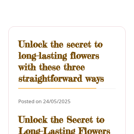
Unlock the secret to
long-lasting flowers
with these three
straightforward ways
Posted on 24/05/2025
Unlock the Secret to
Long-Lasting Flowers