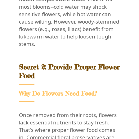
most blooms--cold water may shock
sensitive flowers, while hot water can
cause wilting. However, woody-stemmed
flowers (e.g., roses, lilacs) benefit from
lukewarm water to help loosen tough
stems.
Secret 2: Provide Proper Flower
Food
Why Do Flowers Need Food?
Once removed from their roots, flowers
lack essential nutrients to stay fresh.
That's where proper flower food comes
in. Commercial floral preservatives are