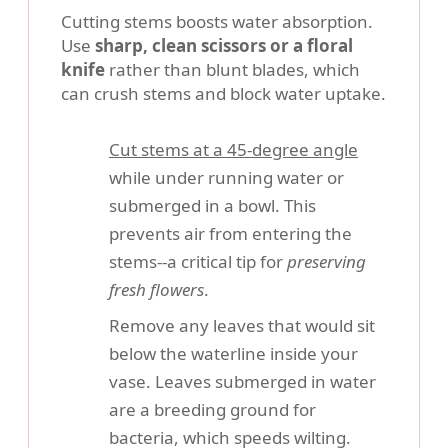
Cutting stems boosts water absorption.
Use
sharp, clean scissors or a floral
knife
rather than blunt blades, which
can crush stems and block water uptake.
Cut stems at a 45-degree angle
while under running water or
submerged in a bowl. This
prevents air from entering the
stems--a critical tip for
preserving
fresh flowers
.
Remove any leaves that would sit
below the waterline inside your
vase. Leaves submerged in water
are a breeding ground for
bacteria, which speeds wilting.