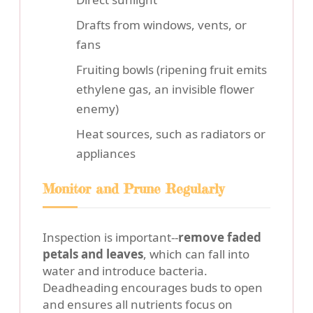
Drafts from windows, vents, or
fans
Fruiting bowls (ripening fruit emits
ethylene gas, an invisible flower
enemy)
Heat sources, such as radiators or
appliances
Monitor and Prune Regularly
Inspection is important--
remove faded
petals and leaves
, which can fall into
water and introduce bacteria.
Deadheading encourages buds to open
and ensures all nutrients focus on