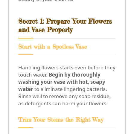
Secret 1: Prepare Your Flowers
and Vase Properly
Start with a Spotless Vase
Handling flowers starts even before they
touch water.
Begin by thoroughly
washing your vase with hot, soapy
water
to eliminate lingering bacteria.
Rinse well to remove any soap residue,
as detergents can harm your flowers.
Trim Your Stems the Right Way