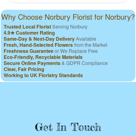
Why Choose Norbury Florist for Norbury?
Trusted Local Florist
Serving Norbury
4.9★ Customer Rating
Same-Day & Next-Day Delivery
Available
Fresh, Hand-Selected Flowers
from the Market
Freshness Guarantee
or We Replace Free
Eco-Friendly, Recyclable Materials
Secure Online Payments
& GDPR Compliance
Clear, Fair Pricing
Working to UK Floristry Standards
Get In Touch