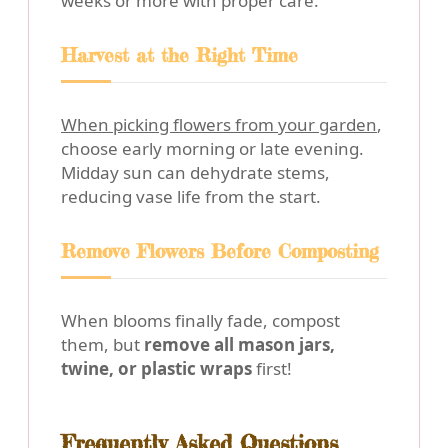
weeks or more with proper care.
Harvest at the Right Time
When picking flowers from your garden
,
choose early morning or late evening.
Midday sun can dehydrate stems,
reducing vase life from the start.
Remove Flowers Before Composting
When blooms finally fade, compost
them, but
remove all mason jars,
twine, or plastic wraps
first!
Frequently Asked Questions