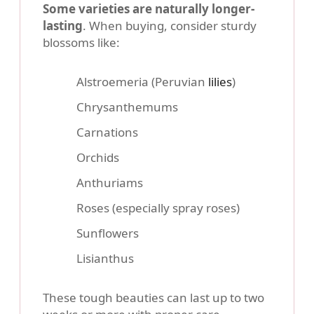
Some varieties are naturally longer-
lasting
. When buying, consider sturdy
blossoms like:
Alstroemeria (Peruvian
lilies
)
Chrysanthemums
Carnations
Orchids
Anthuriams
Roses (especially spray roses)
Sunflowers
Lisianthus
These tough beauties can last up to two