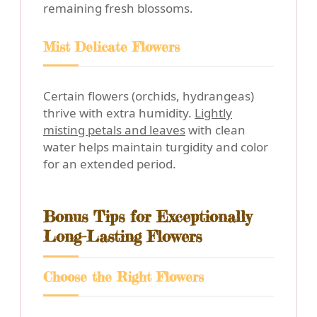
remaining fresh blossoms.
Mist Delicate Flowers
Certain flowers (orchids, hydrangeas)
thrive with extra humidity.
Lightly
misting petals and leaves
with clean
water helps maintain turgidity and color
for an extended period.
Bonus Tips for Exceptionally
Long-Lasting Flowers
Choose the Right Flowers