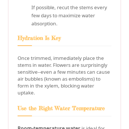
If possible, recut the stems every
few days to maximize water
absorption.
Hydration Is Key
Once trimmed, immediately place the
stems in water. Flowers are surprisingly
sensitive--even a few minutes can cause
air bubbles (known as embolisms) to
form in the xylem, blocking water
uptake.
Use the Right Water Temperature
Room-temperature water
is ideal for