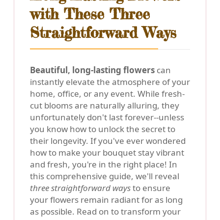
with These Three
Straightforward Ways
Beautiful, long-lasting flowers
can
instantly elevate the atmosphere of your
home, office, or any event. While fresh-
cut blooms are naturally alluring, they
unfortunately don't last forever--unless
you know how to unlock the secret to
their longevity. If you've ever wondered
how to make your bouquet stay vibrant
and fresh, you're in the right place! In
this comprehensive guide, we'll reveal
three straightforward ways
to ensure
your flowers remain radiant for as long
as possible. Read on to transform your