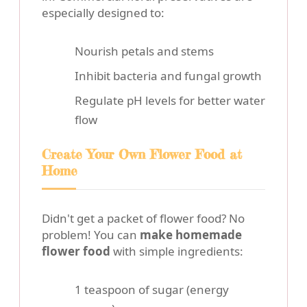
especially designed to:
Nourish petals and stems
Inhibit bacteria and fungal growth
Regulate pH levels for better water
flow
Create Your Own Flower Food at
Home
Didn't get a packet of flower food? No
problem! You can
make homemade
flower food
with simple ingredients:
1 teaspoon of sugar (energy