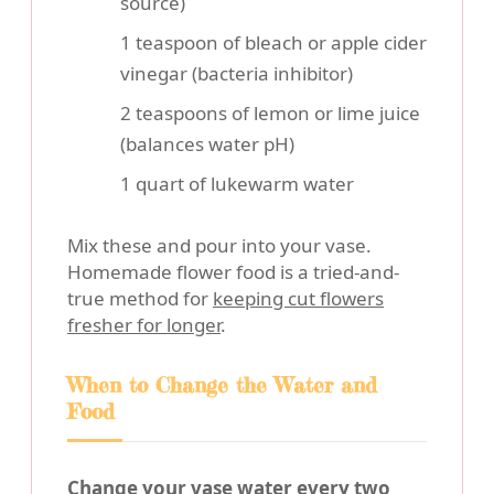
source)
1 teaspoon of bleach or apple cider
vinegar (bacteria inhibitor)
2 teaspoons of lemon or lime juice
(balances water pH)
1 quart of lukewarm water
Mix these and pour into your vase.
Homemade flower food is a tried-and-
true method for
keeping cut flowers
fresher for longer
.
When to Change the Water and
Food
Change your vase water every two