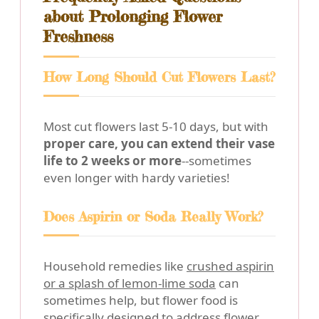
about Prolonging Flower
Freshness
How Long Should Cut Flowers Last?
Most cut flowers last 5-10 days, but with
proper care, you can extend their vase
life to 2 weeks or more
--sometimes
even longer with hardy varieties!
Does Aspirin or Soda Really Work?
Household remedies like
crushed aspirin
or a splash of lemon-lime soda
can
sometimes help, but flower food is
specifically designed to address flower