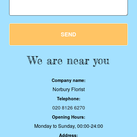
SEND
We are near you
Company name:
Norbury Florist
Telephone:
020 8126 6270
Opening Hours:
Monday to Sunday, 00:00-24:00
Address: