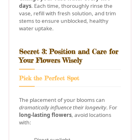
days
. Each time, thoroughly rinse the
vase, refill with fresh solution, and trim
stems to ensure unblocked, healthy
water uptake.
Secret 3: Position and Care for
Your Flowers Wisely
Pick the Perfect Spot
The placement of your blooms can
dramatically influence their longevity
. For
long-lasting flowers
, avoid locations
with:
Direct sunlight