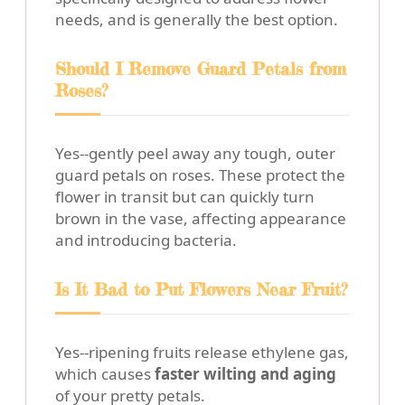
needs, and is generally the best option.
Should I Remove Guard Petals from
Roses?
Yes--gently peel away any tough, outer
guard petals on roses. These protect the
flower in transit but can quickly turn
brown in the vase, affecting appearance
and introducing bacteria.
Is It Bad to Put Flowers Near Fruit?
Yes--ripening fruits release ethylene gas,
which causes
faster wilting and aging
of your pretty petals.