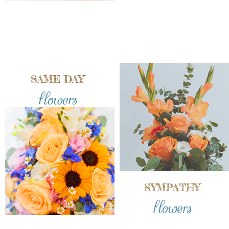
SAME DAY
flowers
SYMPATHY
flowers