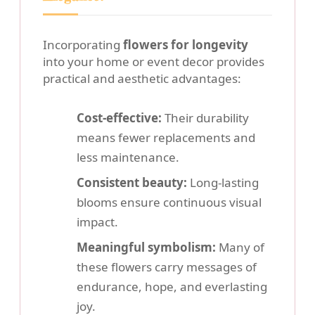
Incorporating
flowers for longevity
into your home or event decor provides
practical and aesthetic advantages:
Cost-effective:
Their durability
means fewer replacements and
less maintenance.
Consistent beauty:
Long-lasting
blooms ensure continuous visual
impact.
Meaningful symbolism:
Many of
these flowers carry messages of
endurance, hope, and everlasting
joy.