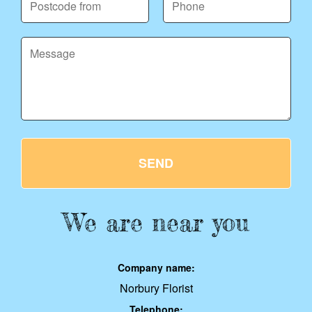
SEND
We are near you
Company name:
Norbury Florist
Telephone: