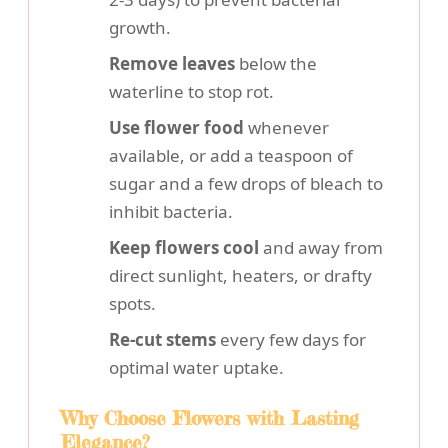
growth.
Remove leaves
below the
waterline to stop rot.
Use flower food
whenever
available, or add a teaspoon of
sugar and a few drops of bleach to
inhibit bacteria.
Keep flowers cool
and away from
direct sunlight, heaters, or drafty
spots.
Re-cut stems
every few days for
optimal water uptake.
Why Choose Flowers with Lasting
Elegance?