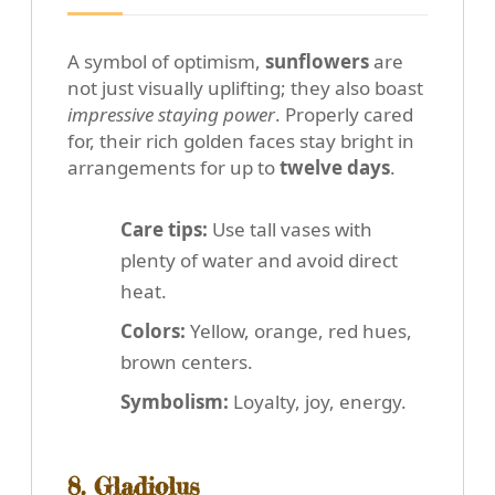
A symbol of optimism,
sunflowers
are
not just visually uplifting; they also boast
impressive staying power
. Properly cared
for, their rich golden faces stay bright in
arrangements for up to
twelve days
.
Care tips:
Use tall vases with
plenty of water and avoid direct
heat.
Colors:
Yellow, orange, red hues,
brown centers.
Symbolism:
Loyalty, joy, energy.
8. Gladiolus