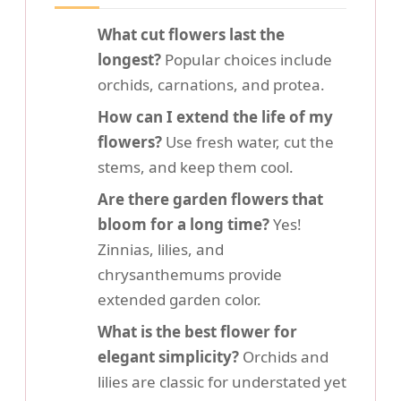
What cut flowers last the
longest?
Popular choices include
orchids, carnations, and protea.
How can I extend the life of my
flowers?
Use fresh water, cut the
stems, and keep them cool.
Are there garden flowers that
bloom for a long time?
Yes!
Zinnias, lilies, and
chrysanthemums provide
extended garden color.
What is the best flower for
elegant simplicity?
Orchids and
lilies are classic for understated yet