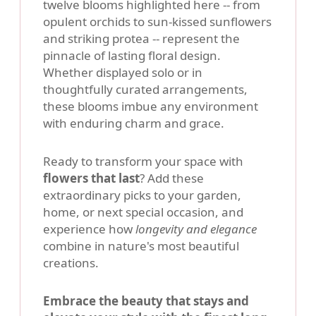
twelve blooms highlighted here -- from
opulent orchids to sun-kissed sunflowers
and striking protea -- represent the
pinnacle of lasting floral design.
Whether displayed solo or in
thoughtfully curated arrangements,
these blooms imbue any environment
with enduring charm and grace.
Ready to transform your space with
flowers that last
? Add these
extraordinary picks to your garden,
home, or next special occasion, and
experience how
longevity and elegance
combine in nature's most beautiful
creations.
Embrace the beauty that stays and