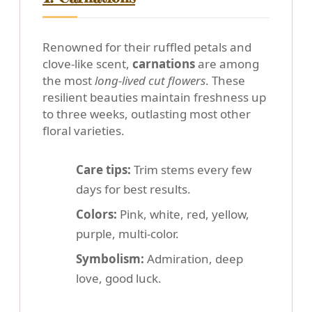
Renowned for their ruffled petals and
clove-like scent,
carnations
are among
the most
long-lived cut flowers
. These
resilient beauties maintain freshness up
to three weeks, outlasting most other
floral varieties.
Care tips:
Trim stems every few
days for best results.
Colors:
Pink, white, red, yellow,
purple, multi-color.
Symbolism:
Admiration, deep
love, good luck.