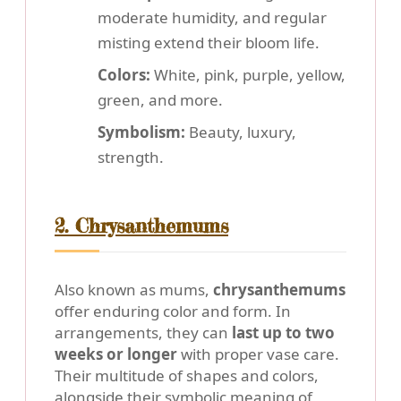
moderate humidity, and regular
misting extend their bloom life.
Colors:
White, pink, purple, yellow,
green, and more.
Symbolism:
Beauty, luxury,
strength.
2. Chrysanthemums
Also known as mums,
chrysanthemums
offer enduring color and form. In
arrangements, they can
last up to two
weeks or longer
with proper vase care.
Their multitude of shapes and colors,
alongside their symbolic meaning of