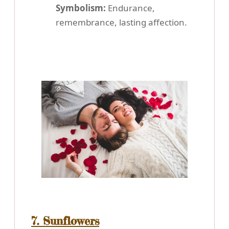
Symbolism:
Endurance,
remembrance, lasting affection.
7. Sunflowers