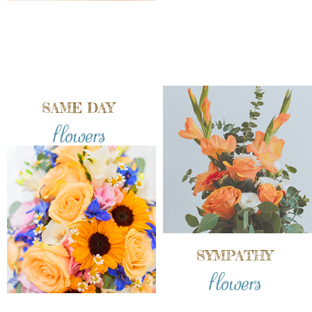
SAME DAY
flowers
SYMPATHY
flowers