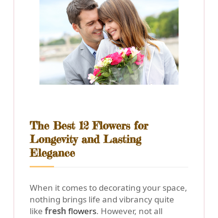
The Best 12 Flowers for
Longevity and Lasting
Elegance
When it comes to decorating your space,
nothing brings life and vibrancy quite
like
fresh
flowers
. However, not all