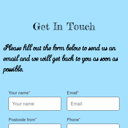
Get In Touch
Please fill out the form below to send us an
email and we will get back to you as soon as
possible.
Your name
Email
Postcode from
Phone