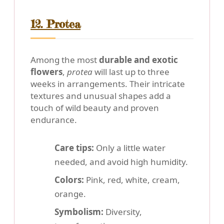
12. Protea
Among the most
durable and exotic
flowers
,
protea
will last up to three
weeks in arrangements. Their intricate
textures and unusual shapes add a
touch of wild beauty and proven
endurance.
Care tips:
Only a little water
needed, and avoid high humidity.
Colors:
Pink, red, white, cream,
orange.
Symbolism:
Diversity,