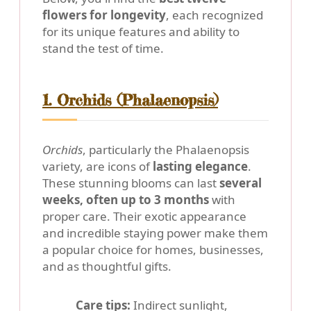
flowers for longevity
, each recognized
for its unique features and ability to
stand the test of time.
1. Orchids (Phalaenopsis)
Orchids
, particularly the Phalaenopsis
variety, are icons of
lasting elegance
.
These stunning blooms can last
several
weeks, often up to 3 months
with
proper care. Their exotic appearance
and incredible staying power make them
a popular choice for homes, businesses,
and as thoughtful gifts.
Care tips:
Indirect sunlight,