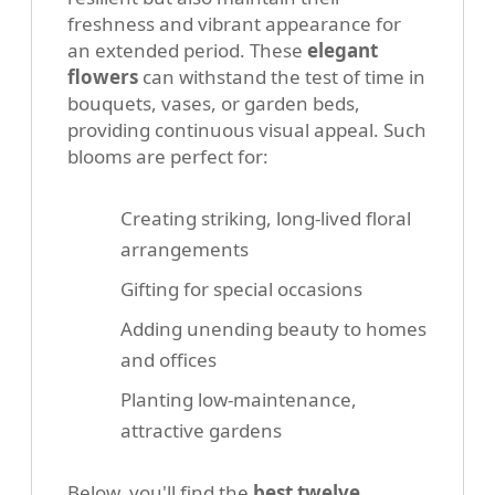
freshness and vibrant appearance for
an extended period. These
elegant
flowers
can withstand the test of time in
bouquets, vases, or garden beds,
providing continuous visual appeal. Such
blooms are perfect for:
Creating striking, long-lived floral
arrangements
Gifting for special occasions
Adding unending beauty to homes
and offices
Planting low-maintenance,
attractive gardens
Below, you'll find the
best twelve