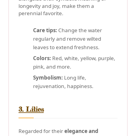
longevity and joy, make them a
perennial favorite.
Care tips:
Change the water
regularly and remove wilted
leaves to extend freshness.
Colors:
Red, white, yellow, purple,
pink, and more.
Symbolism:
Long life,
rejuvenation, happiness.
3. Lilies
Regarded for their
elegance and