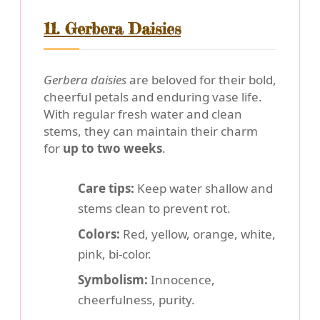
11. Gerbera Daisies
Gerbera daisies
are beloved for their bold,
cheerful petals and enduring vase life.
With regular fresh water and clean
stems, they can maintain their charm
for
up to two weeks
.
Care tips:
Keep water shallow and
stems clean to prevent rot.
Colors:
Red, yellow, orange, white,
pink, bi-color.
Symbolism:
Innocence,
cheerfulness, purity.