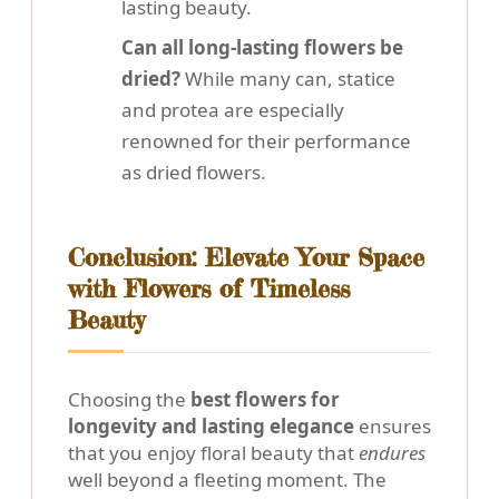
lasting beauty.
Can all long-lasting flowers be
dried?
While many can, statice
and protea are especially
renowned for their performance
as dried flowers.
Conclusion: Elevate Your Space
with Flowers of Timeless
Beauty
Choosing the
best flowers for
longevity and lasting elegance
ensures
that you enjoy floral beauty that
endures
well beyond a fleeting moment. The