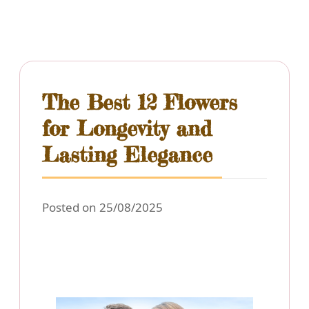
The Best 12 Flowers
for Longevity and
Lasting Elegance
Posted on 25/08/2025