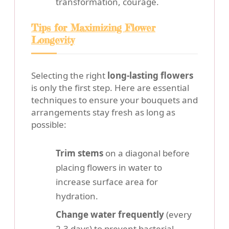
transformation, courage.
Tips for Maximizing Flower
Longevity
Selecting the right
long-lasting flowers
is only the first step. Here are essential
techniques to ensure your bouquets and
arrangements stay fresh as long as
possible:
Trim stems
on a diagonal before
placing flowers in water to
increase surface area for
hydration.
Change water frequently
(every
2-3 days) to prevent bacterial