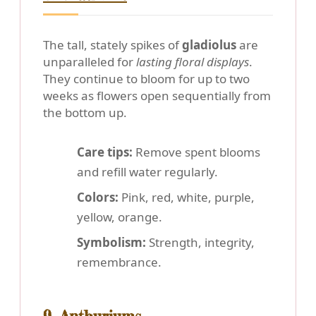
The tall, stately spikes of
gladiolus
are
unparalleled for
lasting floral displays
.
They continue to bloom for up to two
weeks as flowers open sequentially from
the bottom up.
Care tips:
Remove spent blooms
and refill water regularly.
Colors:
Pink, red, white, purple,
yellow, orange.
Symbolism:
Strength, integrity,
remembrance.