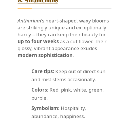
9. Anthuriums
Anthurium
's heart-shaped, waxy blooms
are strikingly unique and exceptionally
hardy -- they can keep their beauty for
up to four weeks
as a cut flower. Their
glossy, vibrant appearance exudes
modern sophistication
.
Care tips:
Keep out of direct sun
and mist stems occasionally.
Colors:
Red, pink, white, green,
purple.
Symbolism:
Hospitality,
abundance, happiness.