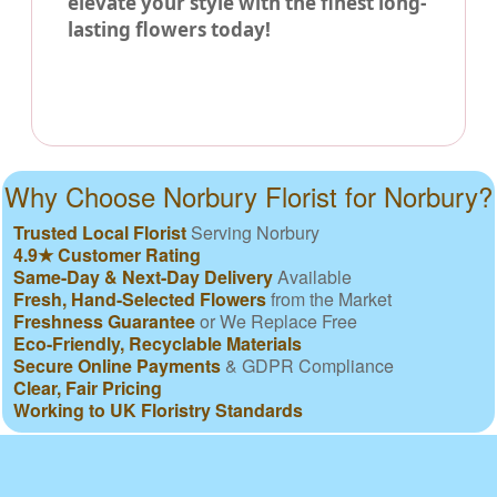
elevate your style with the finest long-
lasting flowers today!
Why Choose Norbury Florist for Norbury?
Trusted Local Florist
Serving Norbury
4.9★ Customer Rating
Same-Day & Next-Day Delivery
Available
Fresh, Hand-Selected Flowers
from the Market
Freshness Guarantee
or We Replace Free
Eco-Friendly, Recyclable Materials
Secure Online Payments
& GDPR Compliance
Clear, Fair Pricing
Working to UK Floristry Standards