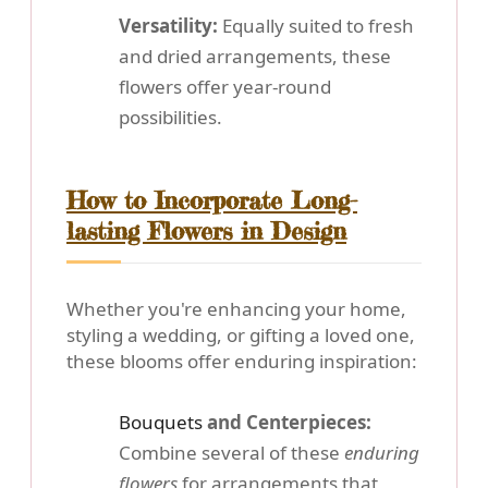
Versatility:
Equally suited to fresh
and dried arrangements, these
flowers offer year-round
possibilities.
How to Incorporate Long-
lasting Flowers in Design
Whether you're enhancing your home,
styling a wedding, or gifting a loved one,
these blooms offer enduring inspiration:
Bouquets
and Centerpieces:
Combine several of these
enduring
flowers
for arrangements that