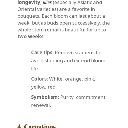
longevity
,
lilies
(especially Asiatic and
Oriental varieties) are a favorite in
bouquets. Each bloom can last about a
week, but as buds open successively, the
whole stem remains beautiful for up to
two weeks
.
Care tips:
Remove stamens to
avoid staining and extend bloom
life.
Colors:
White, orange, pink,
yellow, red.
Symbolism:
Purity, commitment,
renewal.
4. Carnations