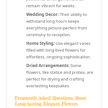
remain vibrant for weeks.
Wedding Decor:
Their ability to
withstand long hours keeps
everything picture-perfect from
ceremony to reception.
Home Styling:
Use elegant vases
filled with long-lived flowers for
effortless, ongoing sophistication.
Dried Arrangements:
Some
flowers, like statice and protea, are
perfect for drying and crafting
everlasting keepsakes.
Frequently Asked Questions About
Long-lasting Elegant Flowers