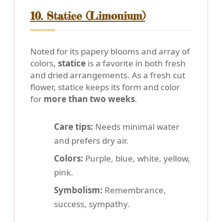
10. Statice (Limonium)
Noted for its papery blooms and array of
colors,
statice
is a favorite in both fresh
and dried arrangements. As a fresh cut
flower, statice keeps its form and color
for
more than two weeks
.
Care tips:
Needs minimal water
and prefers dry air.
Colors:
Purple, blue, white, yellow,
pink.
Symbolism:
Remembrance,
success, sympathy.