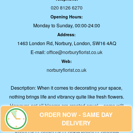
020 8126 6270
Opening Hours:
Monday to Sunday, 00:00-24:00
Address:
1463 London Rd, Norbury, London, SW16 4AQ
E-mail:
office@norburyflorist.co.uk
Web:
norburyflorist.co.uk
Description:
When it comes to decorating your space,
nothing brings life and vibrancy quite like fresh flowers.
However, not all blooms are created equal -- some wilt
ORDER NOW - SAME DAY
within days while others can grace your living spaces for
DELIVERY
weeks.
About Us
|
Contact Us
|
Cookie Policy
|
Corporate