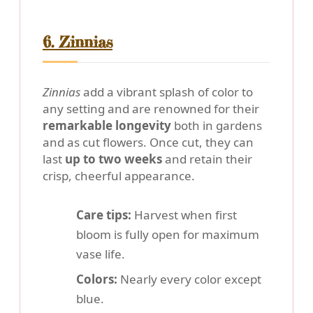
6. Zinnias
Zinnias
add a vibrant splash of color to
any setting and are renowned for their
remarkable longevity
both in gardens
and as cut flowers. Once cut, they can
last
up to two weeks
and retain their
crisp, cheerful appearance.
Care tips:
Harvest when first
bloom is fully open for maximum
vase life.
Colors:
Nearly every color except
blue.