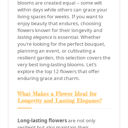
blooms are created equal -- some wilt
within days while others can grace your
living spaces for weeks. If you want to
enjoy beauty that endures, choosing
flowers known for their longevity and
lasting elegance
is essential. Whether
you're looking for the perfect bouquet,
planning an event, or cultivating a
resilient garden, this selection covers the
very best long-lasting blooms. Let's
explore the top 12 flowers that offer
enduring grace and charm.
What Makes a Flower Ideal for
Longevity and Lasting Elegance?
Long-lasting flowers
are not only
resilient but also maintain their