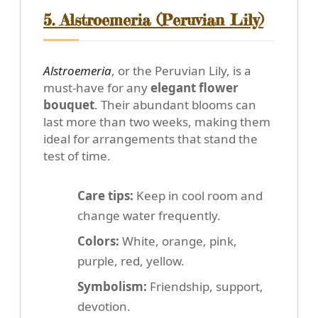
5. Alstroemeria (Peruvian Lily)
Alstroemeria
, or the Peruvian Lily, is a
must-have for any
elegant flower
bouquet
. Their abundant blooms can
last more than two weeks, making them
ideal for arrangements that stand the
test of time.
Care tips:
Keep in cool room and
change water frequently.
Colors:
White, orange, pink,
purple, red, yellow.
Symbolism:
Friendship, support,
devotion.