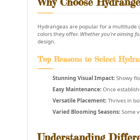
Why Choose Hydrange
Hydrangeas are popular for a multitude o
colors they offer.
Whether you're aiming fo
design.
Top Reasons to Select Hydra
Stunning Visual Impact:
Showy flow
Easy Maintenance:
Once establish
Versatile Placement:
Thrives in bo
Varied Blooming Seasons:
Some va
Understanding Differ