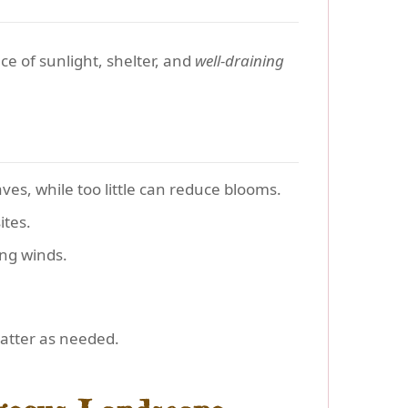
e of sunlight, shelter, and
well-draining
es, while too little can reduce blooms.
ites.
ng winds.
matter as needed.