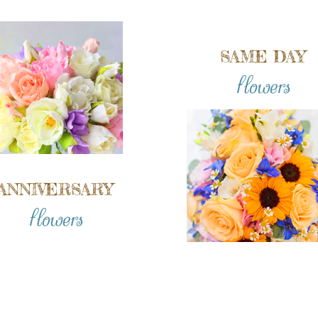
SAME DAY
flowers
ANNIVERSARY
flowers