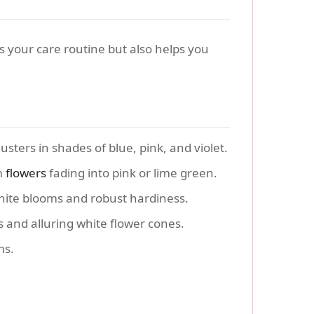
es your care routine but also helps you
sters in shades of blue, pink, and violet.
m
flowers
fading into pink or lime green.
white blooms and robust hardiness.
 and alluring white flower cones.
ms.