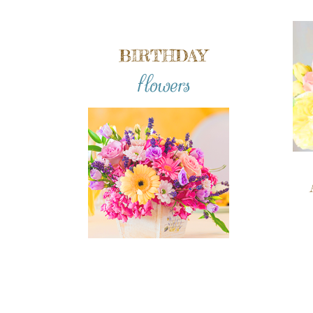
BIRTHDAY
flowers