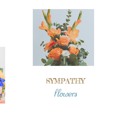
SYMPATHY
flowers