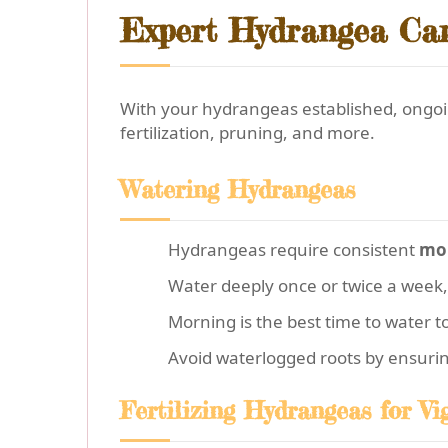
Expert Hydrangea Car
With your hydrangeas established, ongoin
fertilization, pruning, and more.
Watering Hydrangeas
Hydrangeas require consistent
moi
Water deeply once or twice a week,
Morning is the best time to water t
Avoid waterlogged roots by ensuri
Fertilizing Hydrangeas for V