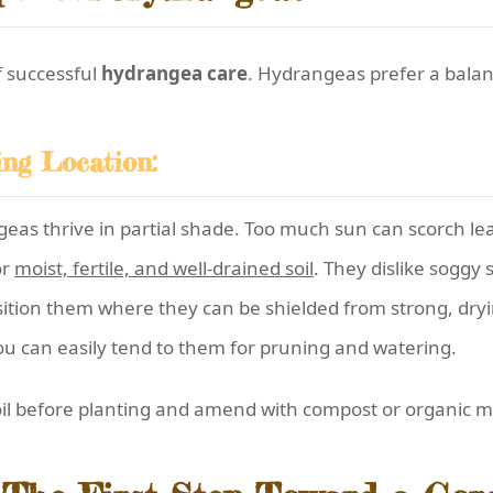
f successful
hydrangea care
. Hydrangeas prefer a balanc
ing Location:
as thrive in partial shade. Too much sun can scorch leav
or
moist, fertile, and well-drained soil
. They dislike soggy s
ition them where they can be shielded from strong, dryi
u can easily tend to them for pruning and watering.
soil before planting and amend with compost or organic 