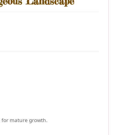
rgeous Landscape
m for mature growth.