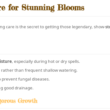
e for Stunning Blooms
g care is the secret to getting those legendary, show-
st
sture
, especially during hot or dry spells.
 rather than frequent shallow watering.
o prevent fungal diseases.
ng good drainage.
igorous Growth