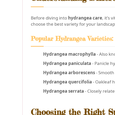
Before diving into
hydrangea care
, it's
choose the best variety for your landscap
Popular Hydrangea Varieties:
Hydrangea macrophylla
- Also kn
Hydrangea paniculata
- Panicle h
Hydrangea arborescens
- Smooth 
Hydrangea quercifolia
- Oakleaf h
Hydrangea serrata
- Closely relat
Choosing the Right S