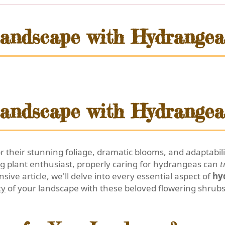
andscape with Hydrangea
andscape with Hydrangea
their stunning foliage, dramatic blooms, and adaptabil
g plant enthusiast, properly caring for hydrangeas can
t
sive article, we'll delve into every essential aspect of
hy
ty
of your landscape with these beloved flowering shrubs