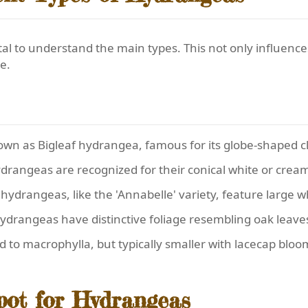
 vital to understand the main types. This not only influenc
e.
own as Bigleaf hydrangea, famous for its globe-shaped clu
ydrangeas are recognized for their conical white or crea
hydrangeas, like the 'Annabelle' variety, feature large 
ydrangeas have distinctive foliage resembling oak leaves
ed to macrophylla, but typically smaller with lacecap bloo
pot for Hydrangeas