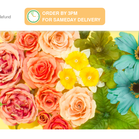
ORDER BY 3PM
Refund
FOR SAMEDAY DELIVERY