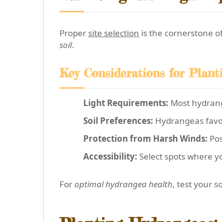
Proper
site selection
is the cornerstone o
soil
.
Key Considerations for Plant
Light Requirements:
Most hydrange
Soil Preferences:
Hydrangeas fav
Protection from Harsh Winds:
Pos
Accessibility:
Select spots where yo
For
optimal hydrangea health
, test your 