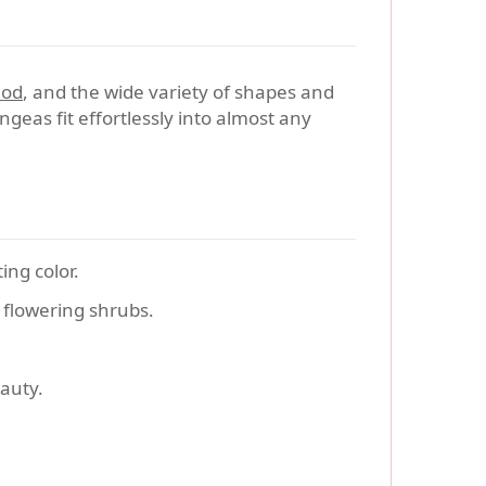
iod
, and the wide variety of shapes and
ngeas fit effortlessly into almost any
ing color.
flowering shrubs.
auty.