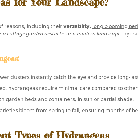
as for Your Landscape?
f reasons, including their
versatility
,
long blooming per
r a cottage garden aesthetic or a modern landscape
, hydra
ngeas:
er clusters instantly catch the eye and provide long-last
ed, hydrangeas require minimal care compared to other 
th garden beds and containers, in sun or partial shade.
rieties bloom from spring to fall, ensuring months of be
ent Types of Hydrangeas