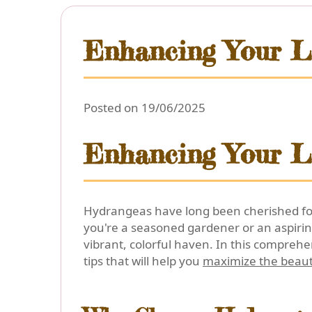
Enhancing Your L
Posted on 19/06/2025
Enhancing Your L
Hydrangeas have long been cherished for 
you're a seasoned gardener or an aspirin
vibrant, colorful haven. In this comprehen
tips that will help you
maximize the beau