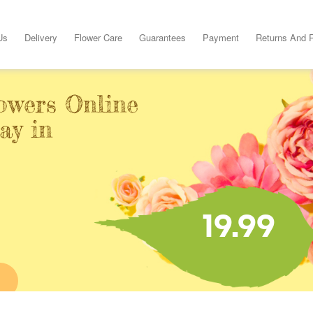
Us
Delivery
Flower Care
Guarantees
Payment
Returns And 
owers Online
ay in
19.99