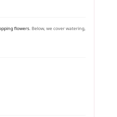
opping flowers
. Below, we cover watering,