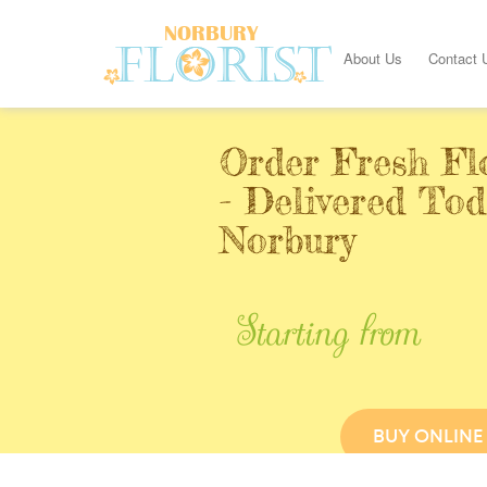
About Us
Contact 
Order Fresh Fl
- Delivered Tod
Norbury
Starting from
BUY ONLINE