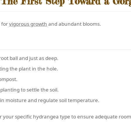
 The First Step Toward a Go
 for
vigorous growth
and abundant blooms.
root ball and just as deep.
ing the plant in the hole.
compost.
anting to settle the soil.
ain moisture and regulate soil temperature.
 for your specific hydrangea type to ensure adequate roo