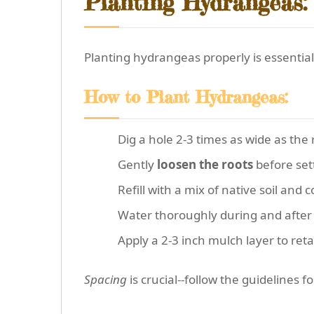
Planting Hydrangeas:
Planting hydrangeas properly is essential
How to Plant Hydrangeas:
Dig a hole 2-3 times as wide as the 
Gently
loosen the roots
before sett
Refill with a mix of native soil and 
Water thoroughly during and after pl
Apply a 2-3 inch mulch layer to ret
Spacing
is crucial--follow the guidelines