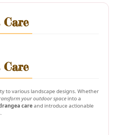
 Care
 Care
ity to various landscape designs. Whether
ransform your outdoor space
into a
drangea care
and introduce actionable
.