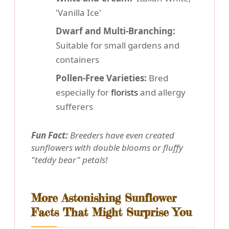
'Vanilla Ice'
Dwarf and Multi-Branching:
Suitable for small gardens and
containers
Pollen-Free Varieties:
Bred
especially for
florists
and allergy
sufferers
Fun Fact:
Breeders have even created
sunflowers with double blooms or fluffy
"teddy bear" petals!
More Astonishing Sunflower
Facts That Might Surprise You