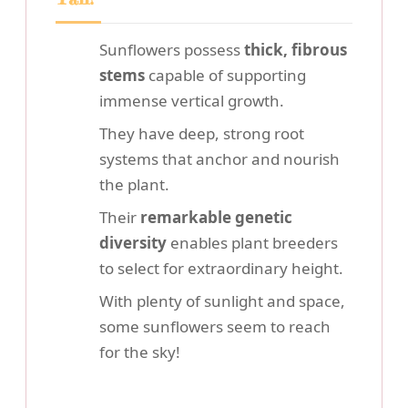
Sunflowers possess
thick, fibrous
stems
capable of supporting
immense vertical growth.
They have deep, strong root
systems that anchor and nourish
the plant.
Their
remarkable genetic
diversity
enables plant breeders
to select for extraordinary height.
With plenty of sunlight and space,
some sunflowers seem to reach
for the sky!