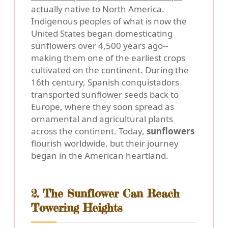
actually native to North America
.
Indigenous peoples of what is now the
United States began domesticating
sunflowers over 4,500 years ago--
making them one of the earliest crops
cultivated on the continent. During the
16th century, Spanish conquistadors
transported sunflower seeds back to
Europe, where they soon spread as
ornamental and agricultural plants
across the continent. Today,
sunflowers
flourish worldwide, but their journey
began in the American heartland.
2. The Sunflower Can Reach
Towering Heights