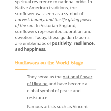
spiritual reverence to national pride. In
Native American traditions, the
sunflower was seen as a symbol of
harvest, bounty, and the life-giving power
of the sun
. In Victorian England,
sunflowers represented adoration and
devotion. Today, these golden blooms
are emblematic of
positivity, resilience,
and happiness
.
Sunflowers on the World Stage
They serve as the
national flower
of Ukraine
and have become a
global symbol of peace and
resistance.
Famous artists such as Vincent