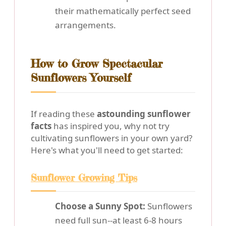
their mathematically perfect seed
arrangements.
How to Grow Spectacular
Sunflowers Yourself
If reading these
astounding sunflower
facts
has inspired you, why not try
cultivating sunflowers in your own yard?
Here's what you'll need to get started:
Sunflower Growing Tips
Choose a Sunny Spot:
Sunflowers
need full sun--at least 6-8 hours