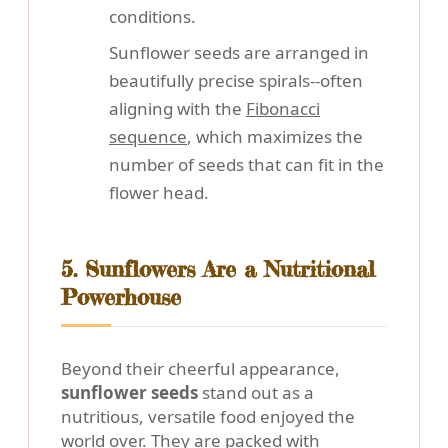
conditions.
Sunflower seeds are arranged in
beautifully precise spirals--often
aligning with the
Fibonacci
sequence
, which maximizes the
number of seeds that can fit in the
flower head.
5. Sunflowers Are a Nutritional
Powerhouse
Beyond their cheerful appearance,
sunflower seeds
stand out as a
nutritious, versatile food enjoyed the
world over. They are packed with