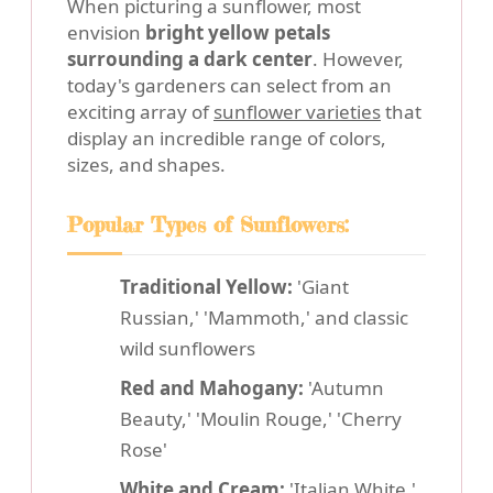
When picturing a sunflower, most
envision
bright yellow petals
surrounding a dark center
. However,
today's gardeners can select from an
exciting array of
sunflower varieties
that
display an incredible range of colors,
sizes, and shapes.
Popular Types of Sunflowers:
Traditional Yellow:
'Giant
Russian,' 'Mammoth,' and classic
wild sunflowers
Red and Mahogany:
'Autumn
Beauty,' 'Moulin Rouge,' 'Cherry
Rose'
White and Cream:
'Italian White,'