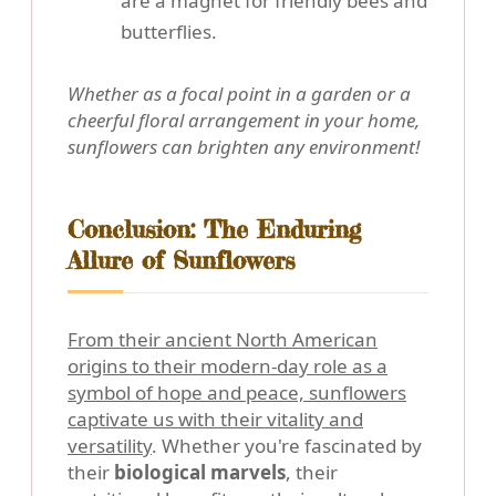
are a magnet for friendly bees and
butterflies.
Whether as a focal point in a garden or a
cheerful floral arrangement in your home,
sunflowers can brighten any environment!
Conclusion: The Enduring
Allure of Sunflowers
From their ancient North American
origins to their modern-day role as a
symbol of hope and peace, sunflowers
captivate us with their vitality and
versatility
. Whether you're fascinated by
their
biological marvels
, their