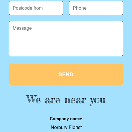
SEND
We are near you
Company name:
Norbury Florist