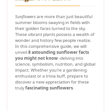
Sunflowers
are more than just beautiful
summer blooms swaying in fields with
their golden faces turned to the sky.
These vibrant plants possess a wealth of
wonder and history few people realize.
In this comprehensive guide, we will
unveil
8 astounding sunflower facts
you might not know
--delving into
science, symbolism, nutrition, and global
impact. Whether you're a gardening
enthusiast or a trivia buff, prepare to
discover a new appreciation for these
truly
fascinating sunflowers
.