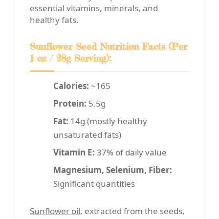
essential vitamins, minerals, and
healthy fats.
Sunflower Seed Nutrition Facts (Per
1 oz / 28g Serving):
Calories:
~165
Protein:
5.5g
Fat:
14g (mostly healthy
unsaturated fats)
Vitamin E:
37% of daily value
Magnesium, Selenium, Fiber:
Significant quantities
Sunflower oil
, extracted from the seeds,