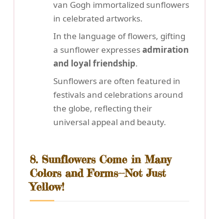
van Gogh immortalized sunflowers
in celebrated artworks.
In the language of flowers, gifting
a sunflower expresses
admiration
and loyal friendship
.
Sunflowers are often featured in
festivals and celebrations around
the globe, reflecting their
universal appeal and beauty.
8. Sunflowers Come in Many
Colors and Forms--Not Just
Yellow!