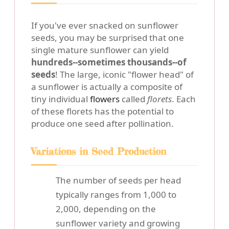
If you've ever snacked on sunflower
seeds, you may be surprised that one
single mature sunflower can yield
hundreds--sometimes thousands--of
seeds
! The large, iconic "flower head" of
a sunflower is actually a composite of
tiny individual
flowers
called
florets
. Each
of these florets has the potential to
produce one seed after pollination.
Variations in Seed Production
The number of seeds per head
typically ranges from 1,000 to
2,000, depending on the
sunflower variety and growing