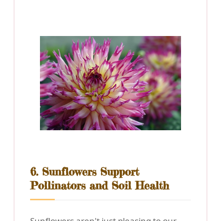
6. Sunflowers Support
Pollinators and Soil Health
Sunflowers aren't just pleasing to our