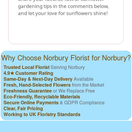
gardening tips in the comments below,
and let your love for sunflowers shine!
Why Choose Norbury Florist for Norbury?
Trusted Local Florist
Serving Norbury
4.9★ Customer Rating
Same-Day & Next-Day Delivery
Available
Fresh, Hand-Selected Flowers
from the Market
Freshness Guarantee
or We Replace Free
Eco-Friendly, Recyclable Materials
Secure Online Payments
& GDPR Compliance
Clear, Fair Pricing
Working to UK Floristry Standards