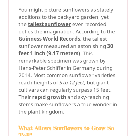
You might picture sunflowers as stately
additions to the backyard garden, yet
the
tallest sunflower
ever recorded
defies the imagination. According to the
Guinness World Records
, the tallest
sunflower measured an astonishing
30
feet 1 inch (9.17 meters)
. This
remarkable specimen was grown by
Hans-Peter Schiffer in Germany during
2014. Most common sunflower varieties
reach heights of
5 to 12 feet
, but giant
cultivars can regularly surpass 15 feet.
Their
rapid growth
and sky-reaching
stems make sunflowers a true wonder in
the plant kingdom.
What Allows Sunflowers to Grow So
Tall?