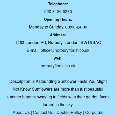
Telephone:
020 8126 6270
Opening Hours:
Monday to Sunday, 00:00-24:00
Address:
1463 London Rd, Norbury, London, SW16 4AQ
E-mail:
office@norburyflorist.co.uk
Web:
norburyflorist.co.uk
Description:
8 Astounding Sunflower Facts You Might
Not Know Sunflowers are more than just beautiful
summer blooms swaying in fields with their golden faces
turned to the sky.
About Us
|
Contact Us
|
Cookie Policy
|
Corporate