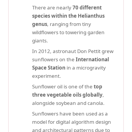
There are nearly
70 different
species within the Helianthus
genus
, ranging from tiny
wildflowers to towering garden
giants.
In 2012, astronaut Don Pettit grew
sunflowers on the
International
Space Station
in a microgravity
experiment.
Sunflower oil is one of the
top
three vegetable oils globally
,
alongside soybean and canola.
Sunflowers have been used as a
model for digital algorithm design
and architectural patterns due to