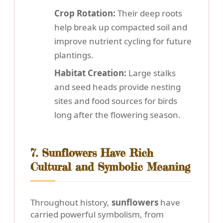
Crop Rotation:
Their deep roots
help break up compacted soil and
improve nutrient cycling for future
plantings.
Habitat Creation:
Large stalks
and seed heads provide nesting
sites and food sources for birds
long after the flowering season.
7. Sunflowers Have Rich
Cultural and Symbolic Meaning
Throughout history,
sunflowers
have
carried powerful symbolism, from