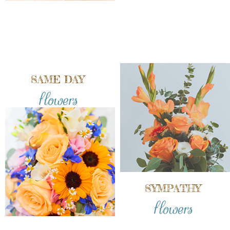
SAME DAY
flowers
SYMPATHY
flowers