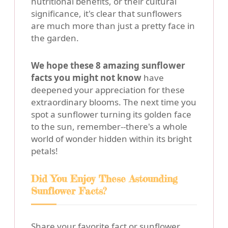
nutritional benefits, or their cultural
significance, it's clear that sunflowers
are much more than just a pretty face in
the garden.
We hope these 8 amazing sunflower
facts you might not know
have
deepened your appreciation for these
extraordinary blooms. The next time you
spot a sunflower turning its golden face
to the sun, remember--there's a whole
world of wonder hidden within its bright
petals!
Did You Enjoy These Astounding
Sunflower Facts?
Share your favorite fact or sunflower