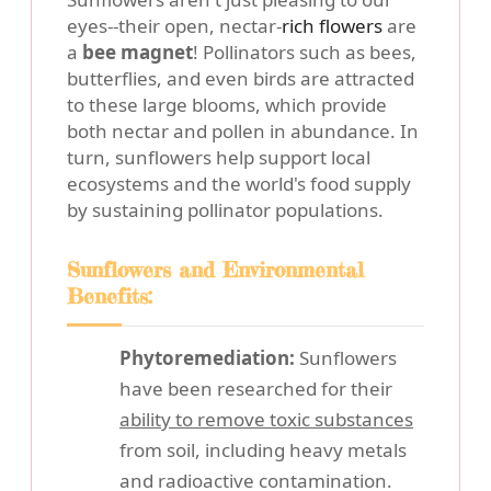
eyes--their open, nectar-
rich flowers
are
a
bee magnet
! Pollinators such as bees,
butterflies, and even birds are attracted
to these large blooms, which provide
both nectar and pollen in abundance. In
turn, sunflowers help support local
ecosystems and the world's food supply
by sustaining pollinator populations.
Sunflowers and Environmental
Benefits:
Phytoremediation:
Sunflowers
have been researched for their
ability to remove toxic substances
from soil, including heavy metals
and radioactive contamination.