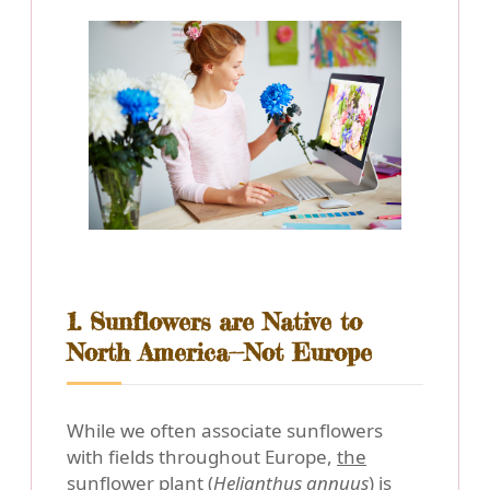
1. Sunflowers are Native to
North America--Not Europe
While we often associate sunflowers
with fields throughout Europe,
the
sunflower plant (
Helianthus annuus
) is