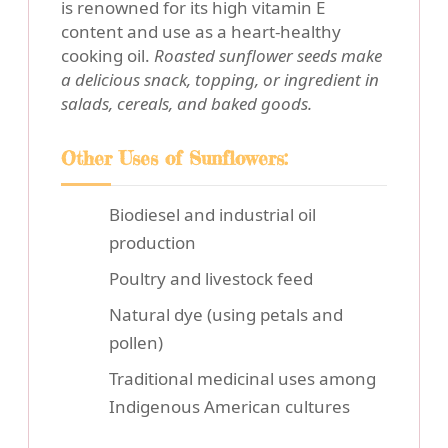
is renowned for its high vitamin E
content and use as a heart-healthy
cooking oil.
Roasted sunflower seeds make
a delicious snack, topping, or ingredient in
salads, cereals, and baked goods.
Other Uses of Sunflowers:
Biodiesel and industrial oil
production
Poultry and livestock feed
Natural dye (using petals and
pollen)
Traditional medicinal uses among
Indigenous American cultures