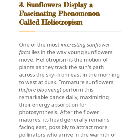
3. Sunflowers Display a
Fascinating Phenomenon
Called Heliotropism
One of the most
interesting sunflower
facts
lies in the way young sunflowers
move.
Heliotropism
is the motion of
plants as they track the sun's path
across the sky--from east in the morning
to west at dusk. Immature sunflowers
(
before blooming
) perform this
remarkable dance daily, maximizing
their energy absorption for
photosynthesis. After the flower
matures, its head generally remains
facing east, possibly to attract more
pollinators who arrive in the warmth of