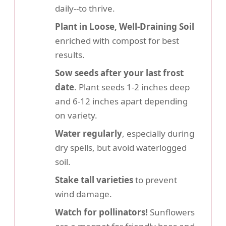
daily--to thrive.
Plant in Loose, Well-Draining Soil
enriched with compost for best
results.
Sow seeds after your last frost
date
. Plant seeds 1-2 inches deep
and 6-12 inches apart depending
on variety.
Water regularly
, especially during
dry spells, but avoid waterlogged
soil.
Stake tall varieties
to prevent
wind damage.
Watch for pollinators!
Sunflowers