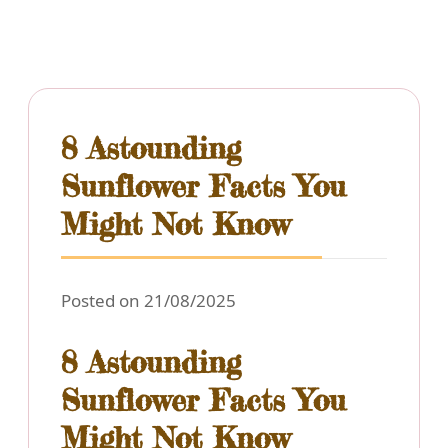
8 Astounding
Sunflower Facts You
Might Not Know
Posted on 21/08/2025
8 Astounding
Sunflower Facts You
Might Not Know