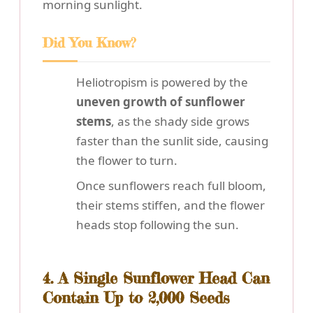
morning sunlight.
Did You Know?
Heliotropism is powered by the
uneven growth of sunflower
stems
, as the shady side grows
faster than the sunlit side, causing
the flower to turn.
Once sunflowers reach full bloom,
their stems stiffen, and the flower
heads stop following the sun.
4. A Single Sunflower Head Can
Contain Up to 2,000 Seeds