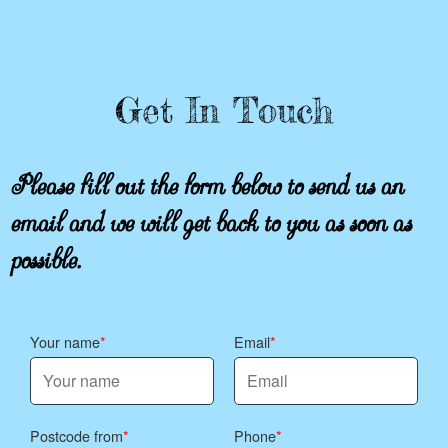
Get In Touch
Please fill out the form below to send us an
email and we will get back to you as soon as
possible.
Your name
Email
Postcode from
Phone